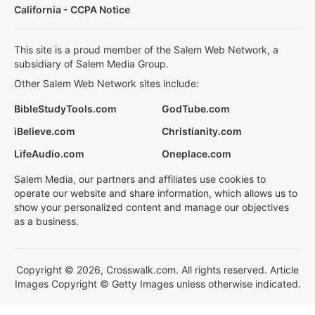
California - CCPA Notice
This site is a proud member of the Salem Web Network, a
subsidiary of Salem Media Group.
Other Salem Web Network sites include:
BibleStudyTools.com
GodTube.com
iBelieve.com
Christianity.com
LifeAudio.com
Oneplace.com
Salem Media, our partners and affiliates use cookies to
operate our website and share information, which allows us to
show your personalized content and manage our objectives
as a business.
Copyright © 2026, Crosswalk.com. All rights reserved. Article
Images Copyright © Getty Images unless otherwise indicated.