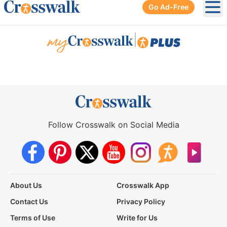
Go Ad-Free
Ope
|
Follow Crosswalk on Social Media
About Us
Crosswalk App
Contact Us
Privacy Policy
Terms of Use
Write for Us