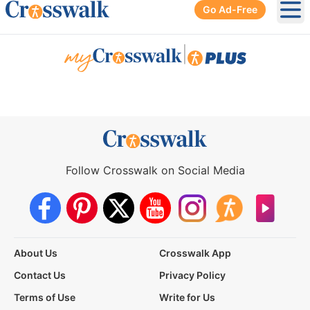
Go Ad-Free
Ope
|
Follow Crosswalk on Social Media
About Us
Crosswalk App
Contact Us
Privacy Policy
Terms of Use
Write for Us