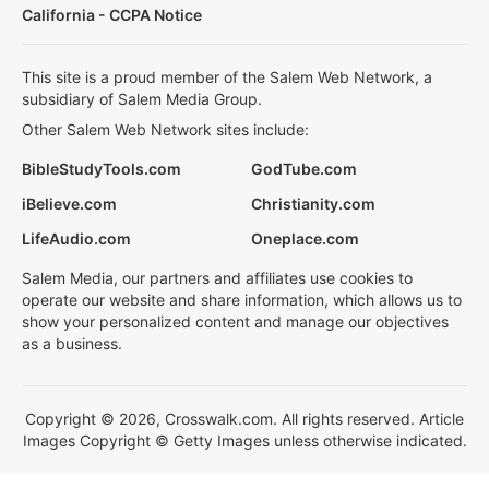
California - CCPA Notice
This site is a proud member of the Salem Web Network, a
subsidiary of Salem Media Group.
Other Salem Web Network sites include:
BibleStudyTools.com
GodTube.com
iBelieve.com
Christianity.com
LifeAudio.com
Oneplace.com
Salem Media, our partners and affiliates use cookies to
operate our website and share information, which allows us to
show your personalized content and manage our objectives
as a business.
Copyright © 2026, Crosswalk.com. All rights reserved. Article
Images Copyright © Getty Images unless otherwise indicated.