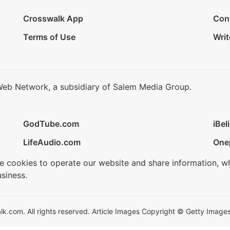
Crosswalk App
Con
Terms of Use
Writ
Web Network, a subsidiary of Salem Media Group.
GodTube.com
iBel
LifeAudio.com
One
se cookies to operate our website and share information, w
siness.
.com. All rights reserved. Article Images Copyright © Getty Images