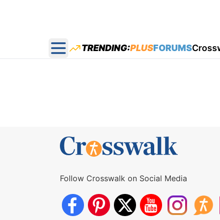
TRENDING:
PLUS
FORUMS
Cross
Open main menu
Follow Crosswalk on Social Media