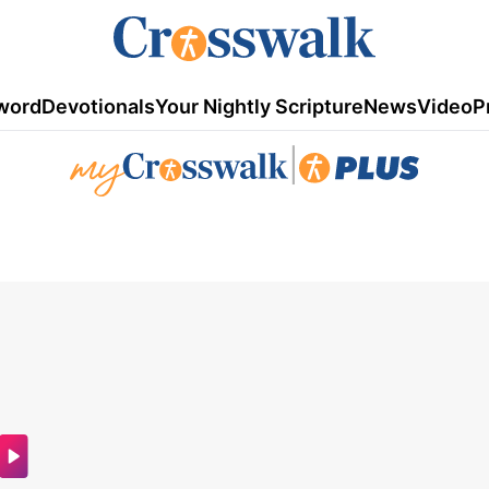
word
Devotionals
Your Nightly Scripture
News
Video
P
|