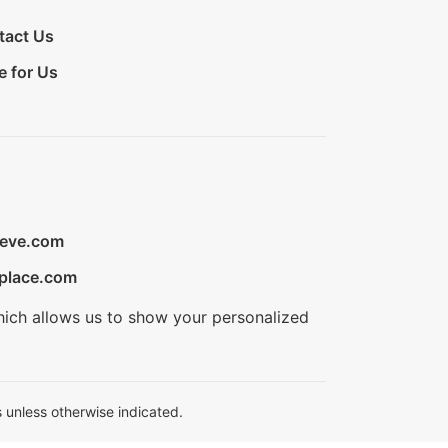
tact Us
e for Us
ieve.com
place.com
hich allows us to show your personalized
 unless otherwise indicated.