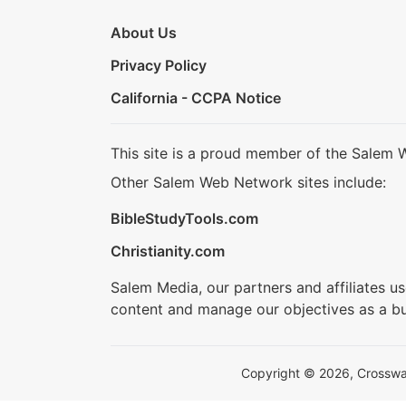
About Us
Privacy Policy
California - CCPA Notice
This site is a proud member of the Salem 
Other Salem Web Network sites include:
BibleStudyTools.com
Christianity.com
Salem Media, our partners and affiliates u
content and manage our objectives as a bu
Copyright © 2026, Crosswalk