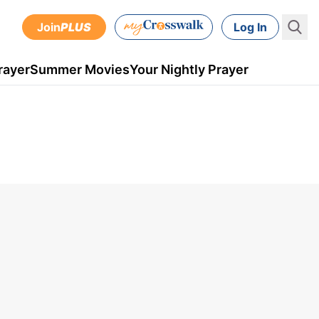
Join
PLUS
Log In
rayer
Summer Movies
Your Nightly Prayer