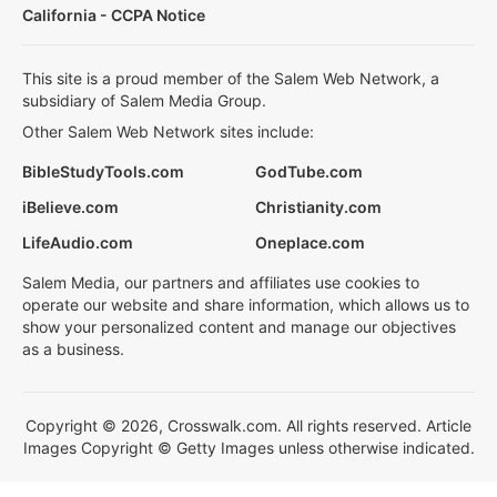
California - CCPA Notice
This site is a proud member of the Salem Web Network, a
subsidiary of Salem Media Group.
Other Salem Web Network sites include:
BibleStudyTools.com
GodTube.com
iBelieve.com
Christianity.com
LifeAudio.com
Oneplace.com
Salem Media, our partners and affiliates use cookies to
operate our website and share information, which allows us to
show your personalized content and manage our objectives
as a business.
Copyright © 2026, Crosswalk.com. All rights reserved. Article
Images Copyright © Getty Images unless otherwise indicated.