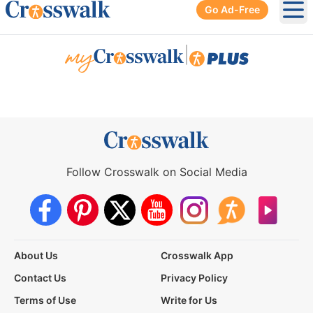
Go Ad-Free
Ope
|
Follow Crosswalk on Social Media
About Us
Crosswalk App
Contact Us
Privacy Policy
Terms of Use
Write for Us