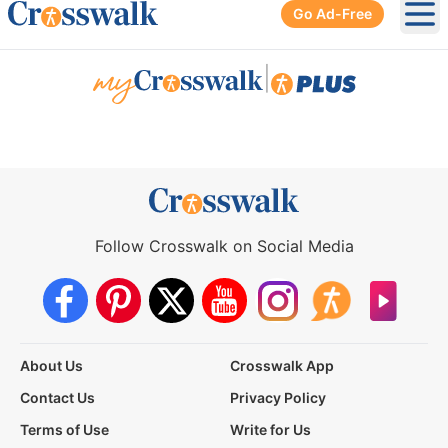
Go Ad-Free
Ope
|
Follow Crosswalk on Social Media
About Us
Crosswalk App
Contact Us
Privacy Policy
Terms of Use
Write for Us