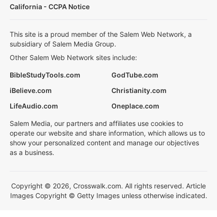
California - CCPA Notice
This site is a proud member of the Salem Web Network, a
subsidiary of Salem Media Group.
Other Salem Web Network sites include:
BibleStudyTools.com
GodTube.com
iBelieve.com
Christianity.com
LifeAudio.com
Oneplace.com
Salem Media, our partners and affiliates use cookies to
operate our website and share information, which allows us to
show your personalized content and manage our objectives
as a business.
Copyright © 2026, Crosswalk.com. All rights reserved. Article
Images Copyright © Getty Images unless otherwise indicated.