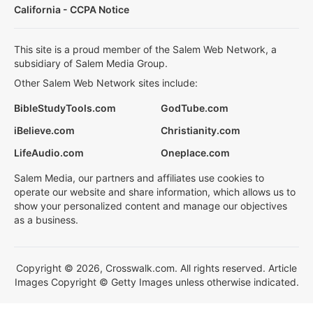
California - CCPA Notice
This site is a proud member of the Salem Web Network, a
subsidiary of Salem Media Group.
Other Salem Web Network sites include:
BibleStudyTools.com
GodTube.com
iBelieve.com
Christianity.com
LifeAudio.com
Oneplace.com
Salem Media, our partners and affiliates use cookies to
operate our website and share information, which allows us to
show your personalized content and manage our objectives
as a business.
Copyright © 2026, Crosswalk.com. All rights reserved. Article
Images Copyright © Getty Images unless otherwise indicated.