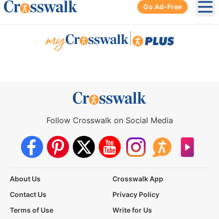
Go Ad-Free
Ope
|
Follow Crosswalk on Social Media
About Us
Crosswalk App
Contact Us
Privacy Policy
Terms of Use
Write for Us