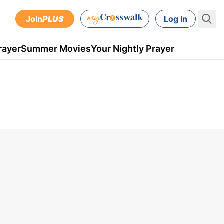
Join
PLUS
Log In
rayer
Summer Movies
Your Nightly Prayer