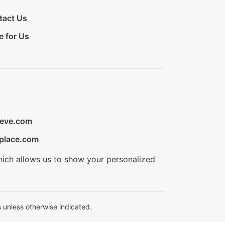
tact Us
e for Us
ieve.com
place.com
hich allows us to show your personalized
 unless otherwise indicated.