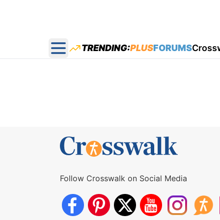
TRENDING:
PLUS
FORUMS
Cross
Open main menu
Follow Crosswalk on Social Media