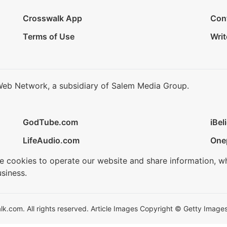
Crosswalk App
Con
Terms of Use
Writ
Web Network, a subsidiary of Salem Media Group.
GodTube.com
iBel
LifeAudio.com
One
se cookies to operate our website and share information, w
siness.
.com. All rights reserved. Article Images Copyright © Getty Images