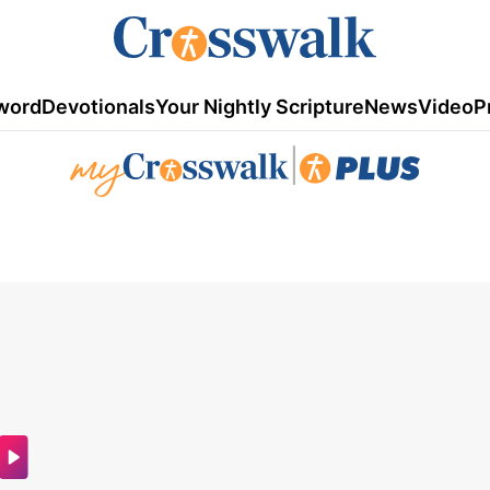
word
Devotionals
Your Nightly Scripture
News
Video
P
|