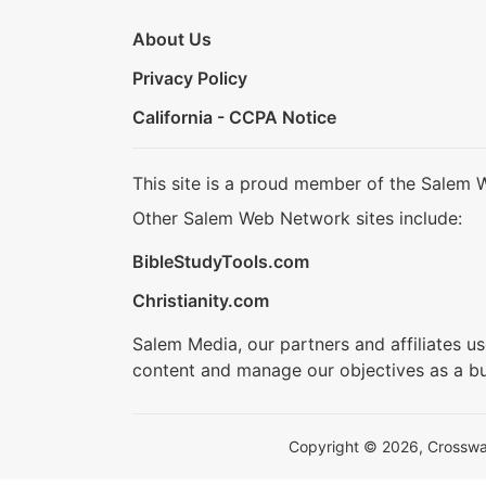
About Us
Privacy Policy
California - CCPA Notice
This site is a proud member of the Salem 
Other Salem Web Network sites include:
BibleStudyTools.com
Christianity.com
Salem Media, our partners and affiliates u
content and manage our objectives as a bu
Copyright © 2026, Crosswalk