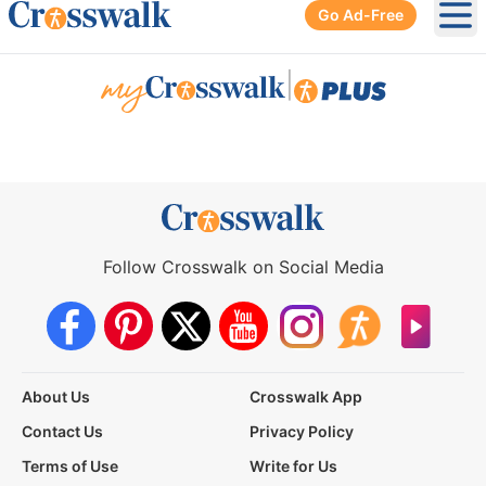
Go Ad-Free
Ope
|
Follow Crosswalk on Social Media
About Us
Crosswalk App
Contact Us
Privacy Policy
Terms of Use
Write for Us