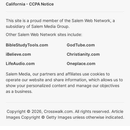
California - CCPA Notice
This site is a proud member of the Salem Web Network, a
subsidiary of Salem Media Group.
Other Salem Web Network sites include:
BibleStudyTools.com
GodTube.com
iBelieve.com
Christianity.com
LifeAudio.com
Oneplace.com
Salem Media, our partners and affiliates use cookies to
operate our website and share information, which allows us to
show your personalized content and manage our objectives
as a business.
Copyright © 2026, Crosswalk.com. All rights reserved. Article
Images Copyright © Getty Images unless otherwise indicated.