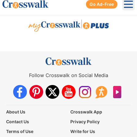
Go Ad-Free
Ope
|
Follow Crosswalk on Social Media
About Us
Crosswalk App
Contact Us
Privacy Policy
Terms of Use
Write for Us