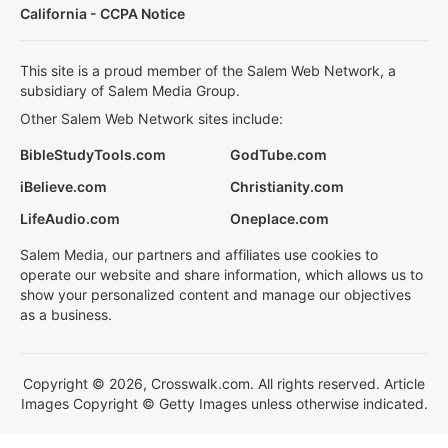
California - CCPA Notice
This site is a proud member of the Salem Web Network, a
subsidiary of Salem Media Group.
Other Salem Web Network sites include:
BibleStudyTools.com
GodTube.com
iBelieve.com
Christianity.com
LifeAudio.com
Oneplace.com
Salem Media, our partners and affiliates use cookies to
operate our website and share information, which allows us to
show your personalized content and manage our objectives
as a business.
Copyright © 2026, Crosswalk.com. All rights reserved. Article
Images Copyright © Getty Images unless otherwise indicated.