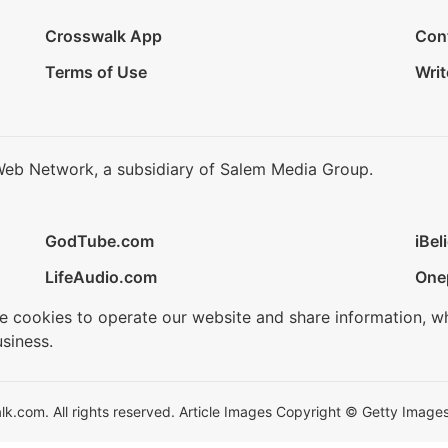
Crosswalk App
Con
Terms of Use
Writ
Web Network, a subsidiary of Salem Media Group.
GodTube.com
iBel
LifeAudio.com
One
se cookies to operate our website and share information, w
siness.
.com. All rights reserved. Article Images Copyright © Getty Images