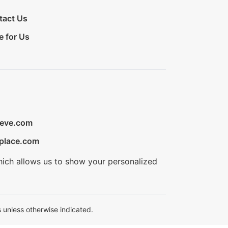
tact Us
e for Us
ieve.com
place.com
hich allows us to show your personalized
 unless otherwise indicated.