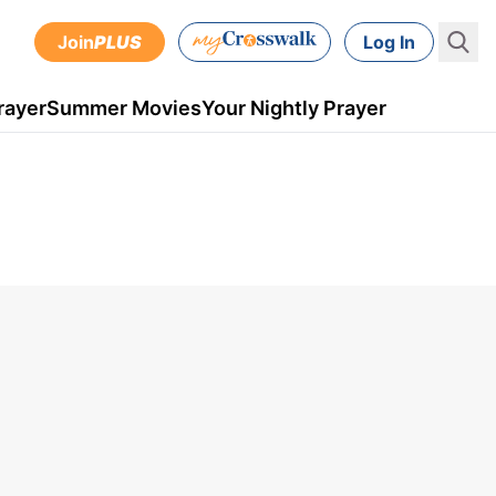
Join
PLUS
Log In
rayer
Summer Movies
Your Nightly Prayer