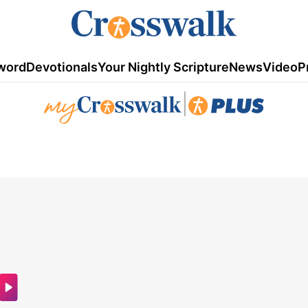
word
Devotionals
Your Nightly Scripture
News
Video
P
|