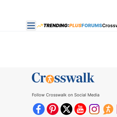
TRENDING:
PLUS
FORUMS
Cross
Open main menu
Follow Crosswalk on Social Media