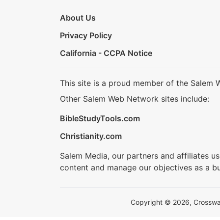
About Us
Privacy Policy
California - CCPA Notice
This site is a proud member of the Salem 
Other Salem Web Network sites include:
BibleStudyTools.com
Christianity.com
Salem Media, our partners and affiliates u
content and manage our objectives as a bu
Copyright © 2026, Crosswalk