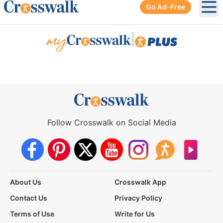
Go Ad-Free
Ope
|
Follow Crosswalk on Social Media
About Us
Crosswalk App
Contact Us
Privacy Policy
Terms of Use
Write for Us