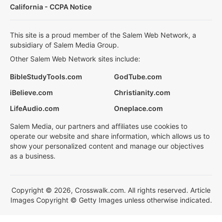
California - CCPA Notice
This site is a proud member of the Salem Web Network, a
subsidiary of Salem Media Group.
Other Salem Web Network sites include:
BibleStudyTools.com
GodTube.com
iBelieve.com
Christianity.com
LifeAudio.com
Oneplace.com
Salem Media, our partners and affiliates use cookies to
operate our website and share information, which allows us to
show your personalized content and manage our objectives
as a business.
Copyright © 2026, Crosswalk.com. All rights reserved. Article
Images Copyright © Getty Images unless otherwise indicated.