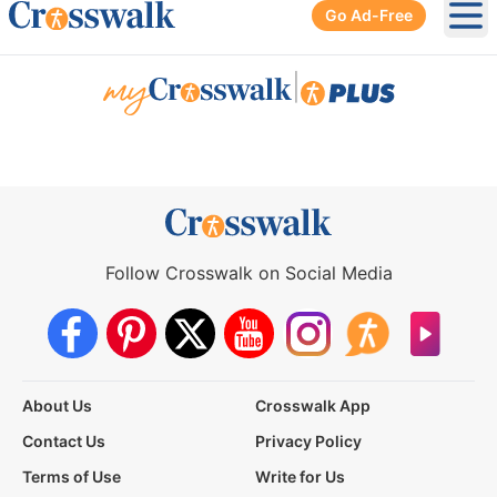
Go Ad-Free
Ope
|
Follow Crosswalk on Social Media
About Us
Crosswalk App
Contact Us
Privacy Policy
Terms of Use
Write for Us