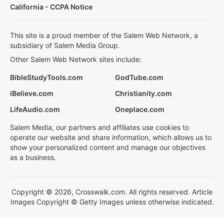
California - CCPA Notice
This site is a proud member of the Salem Web Network, a
subsidiary of Salem Media Group.
Other Salem Web Network sites include:
BibleStudyTools.com
GodTube.com
iBelieve.com
Christianity.com
LifeAudio.com
Oneplace.com
Salem Media, our partners and affiliates use cookies to
operate our website and share information, which allows us to
show your personalized content and manage our objectives
as a business.
Copyright © 2026, Crosswalk.com. All rights reserved. Article
Images Copyright © Getty Images unless otherwise indicated.