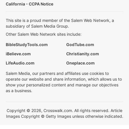
California - CCPA Notice
This site is a proud member of the Salem Web Network, a
subsidiary of Salem Media Group.
Other Salem Web Network sites include:
BibleStudyTools.com
GodTube.com
iBelieve.com
Christianity.com
LifeAudio.com
Oneplace.com
Salem Media, our partners and affiliates use cookies to
operate our website and share information, which allows us to
show your personalized content and manage our objectives
as a business.
Copyright © 2026, Crosswalk.com. All rights reserved. Article
Images Copyright © Getty Images unless otherwise indicated.