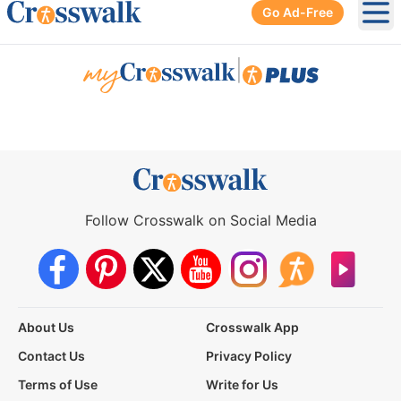
Go Ad-Free
Ope
|
Follow Crosswalk on Social Media
About Us
Crosswalk App
Contact Us
Privacy Policy
Terms of Use
Write for Us