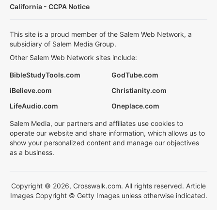
California - CCPA Notice
This site is a proud member of the Salem Web Network, a
subsidiary of Salem Media Group.
Other Salem Web Network sites include:
BibleStudyTools.com
GodTube.com
iBelieve.com
Christianity.com
LifeAudio.com
Oneplace.com
Salem Media, our partners and affiliates use cookies to
operate our website and share information, which allows us to
show your personalized content and manage our objectives
as a business.
Copyright © 2026, Crosswalk.com. All rights reserved. Article
Images Copyright © Getty Images unless otherwise indicated.