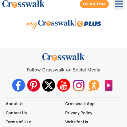
Go Ad-Free
Ope
|
Follow Crosswalk on Social Media
About Us
Crosswalk App
Contact Us
Privacy Policy
Terms of Use
Write for Us