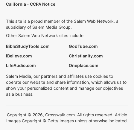
California - CCPA Notice
This site is a proud member of the Salem Web Network, a
subsidiary of Salem Media Group.
Other Salem Web Network sites include:
BibleStudyTools.com
GodTube.com
iBelieve.com
Christianity.com
LifeAudio.com
Oneplace.com
Salem Media, our partners and affiliates use cookies to
operate our website and share information, which allows us to
show your personalized content and manage our objectives
as a business.
Copyright © 2026, Crosswalk.com. All rights reserved. Article
Images Copyright © Getty Images unless otherwise indicated.