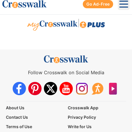
Go Ad-Free
Ope
|
Follow Crosswalk on Social Media
About Us
Crosswalk App
Contact Us
Privacy Policy
Terms of Use
Write for Us