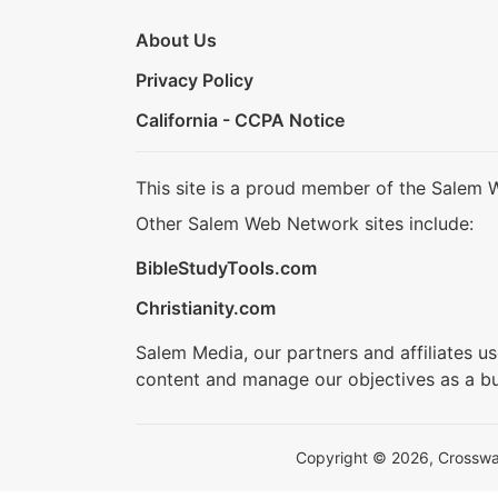
About Us
Privacy Policy
California - CCPA Notice
This site is a proud member of the Salem 
Other Salem Web Network sites include:
BibleStudyTools.com
Christianity.com
Salem Media, our partners and affiliates u
content and manage our objectives as a bu
Copyright © 2026, Crosswalk