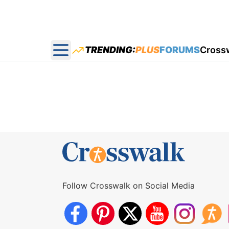
TRENDING:
PLUS
FORUMS
Cross
Open main menu
Follow Crosswalk on Social Media