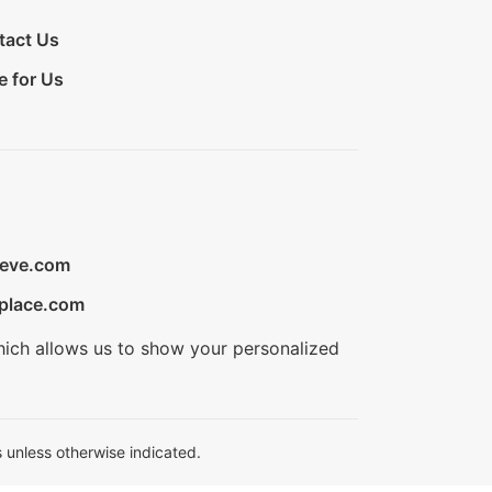
tact Us
e for Us
ieve.com
place.com
hich allows us to show your personalized
 unless otherwise indicated.