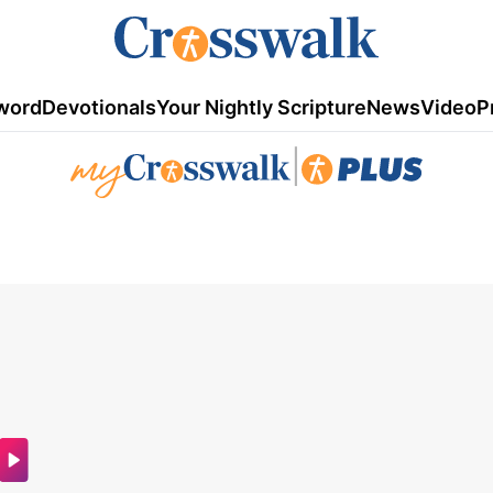
word
Devotionals
Your Nightly Scripture
News
Video
P
|