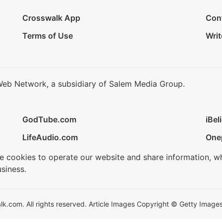
Crosswalk App
Con
Terms of Use
Writ
Web Network, a subsidiary of Salem Media Group.
GodTube.com
iBel
LifeAudio.com
One
se cookies to operate our website and share information, w
siness.
.com. All rights reserved. Article Images Copyright © Getty Images