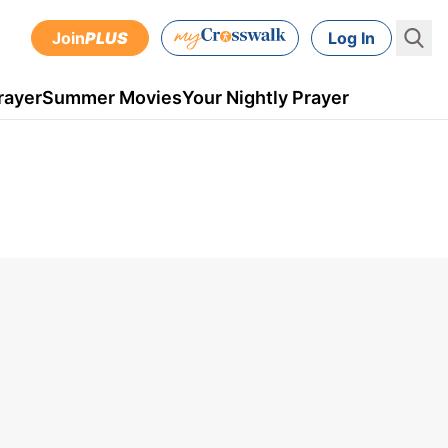
Join
PLUS
Log In
rayer
Summer Movies
Your Nightly Prayer