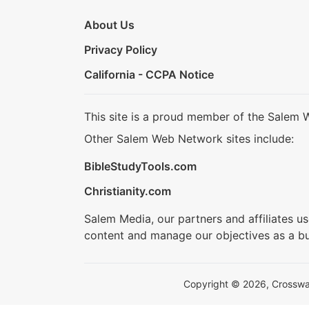
About Us
Privacy Policy
California - CCPA Notice
This site is a proud member of the Salem 
Other Salem Web Network sites include:
BibleStudyTools.com
Christianity.com
Salem Media, our partners and affiliates u
content and manage our objectives as a bu
Copyright © 2026, Crosswalk