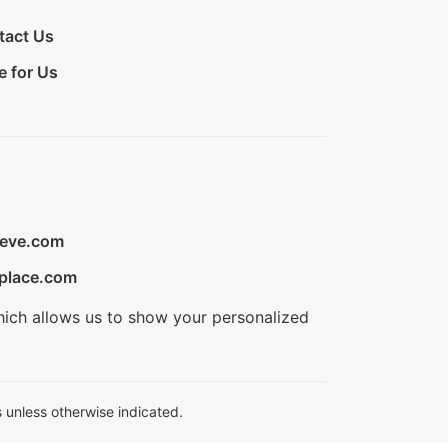
tact Us
e for Us
ieve.com
place.com
hich allows us to show your personalized
 unless otherwise indicated.