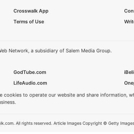
Crosswalk App
Con
Terms of Use
Writ
Web Network, a subsidiary of Salem Media Group.
GodTube.com
iBel
LifeAudio.com
One
se cookies to operate our website and share information, w
siness.
.com. All rights reserved. Article Images Copyright © Getty Images