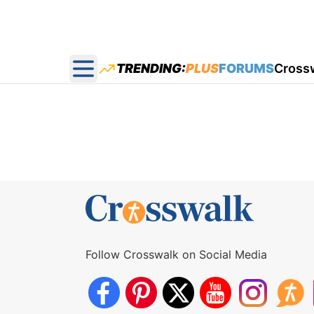
TRENDING:
PLUS
FORUMS
Cross
Open main menu
Follow Crosswalk on Social Media