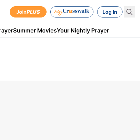
Join
PLUS
Log In
rayer
Summer Movies
Your Nightly Prayer