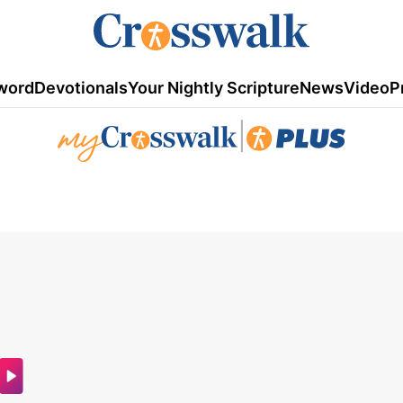
word
Devotionals
Your Nightly Scripture
News
Video
P
|