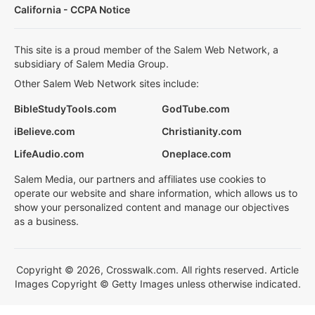
California - CCPA Notice
This site is a proud member of the Salem Web Network, a
subsidiary of Salem Media Group.
Other Salem Web Network sites include:
BibleStudyTools.com
GodTube.com
iBelieve.com
Christianity.com
LifeAudio.com
Oneplace.com
Salem Media, our partners and affiliates use cookies to
operate our website and share information, which allows us to
show your personalized content and manage our objectives
as a business.
Copyright © 2026, Crosswalk.com. All rights reserved. Article
Images Copyright © Getty Images unless otherwise indicated.