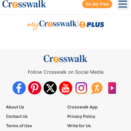
Go Ad-Free
Ope
|
Follow Crosswalk on Social Media
About Us
Crosswalk App
Contact Us
Privacy Policy
Terms of Use
Write for Us