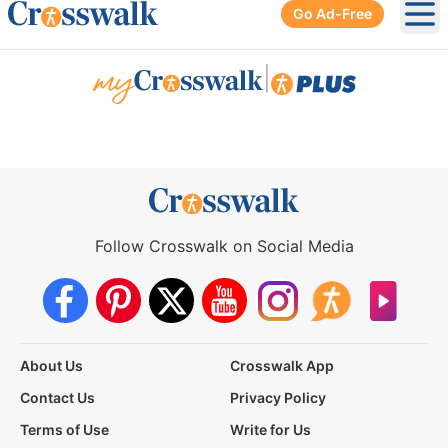
Go Ad-Free
Ope
|
Follow Crosswalk on Social Media
About Us
Crosswalk App
Contact Us
Privacy Policy
Terms of Use
Write for Us