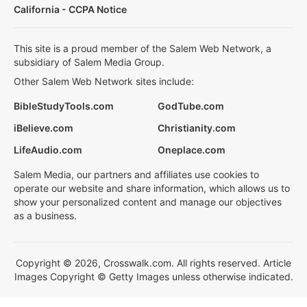
California - CCPA Notice
This site is a proud member of the Salem Web Network, a
subsidiary of Salem Media Group.
Other Salem Web Network sites include:
BibleStudyTools.com
GodTube.com
iBelieve.com
Christianity.com
LifeAudio.com
Oneplace.com
Salem Media, our partners and affiliates use cookies to
operate our website and share information, which allows us to
show your personalized content and manage our objectives
as a business.
Copyright © 2026, Crosswalk.com. All rights reserved. Article
Images Copyright © Getty Images unless otherwise indicated.