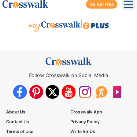
Go Ad-Free
Ope
|
Follow Crosswalk on Social Media
About Us
Crosswalk App
Contact Us
Privacy Policy
Terms of Use
Write for Us