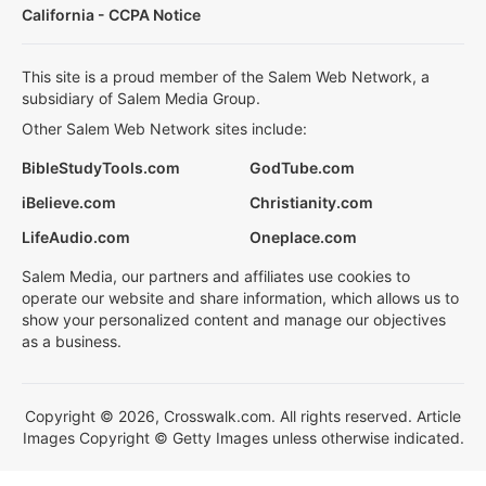
California - CCPA Notice
This site is a proud member of the Salem Web Network, a
subsidiary of Salem Media Group.
Other Salem Web Network sites include:
BibleStudyTools.com
GodTube.com
iBelieve.com
Christianity.com
LifeAudio.com
Oneplace.com
Salem Media, our partners and affiliates use cookies to
operate our website and share information, which allows us to
show your personalized content and manage our objectives
as a business.
Copyright © 2026, Crosswalk.com. All rights reserved. Article
Images Copyright © Getty Images unless otherwise indicated.