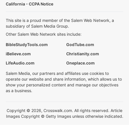
California - CCPA Notice
This site is a proud member of the Salem Web Network, a
subsidiary of Salem Media Group.
Other Salem Web Network sites include:
BibleStudyTools.com
GodTube.com
iBelieve.com
Christianity.com
LifeAudio.com
Oneplace.com
Salem Media, our partners and affiliates use cookies to
operate our website and share information, which allows us to
show your personalized content and manage our objectives
as a business.
Copyright © 2026, Crosswalk.com. All rights reserved. Article
Images Copyright © Getty Images unless otherwise indicated.