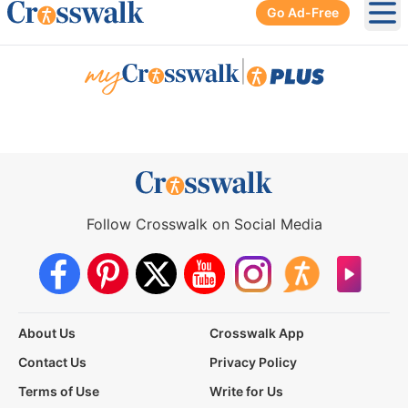
Go Ad-Free
Ope
|
Follow Crosswalk on Social Media
About Us
Crosswalk App
Contact Us
Privacy Policy
Terms of Use
Write for Us