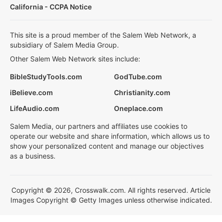
California - CCPA Notice
This site is a proud member of the Salem Web Network, a
subsidiary of Salem Media Group.
Other Salem Web Network sites include:
BibleStudyTools.com
GodTube.com
iBelieve.com
Christianity.com
LifeAudio.com
Oneplace.com
Salem Media, our partners and affiliates use cookies to
operate our website and share information, which allows us to
show your personalized content and manage our objectives
as a business.
Copyright © 2026, Crosswalk.com. All rights reserved. Article
Images Copyright © Getty Images unless otherwise indicated.