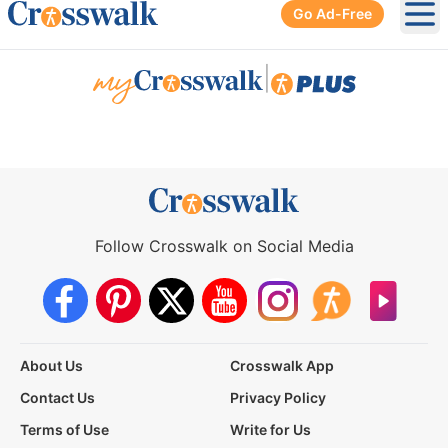
Go Ad-Free
Ope
|
Follow Crosswalk on Social Media
About Us
Crosswalk App
Contact Us
Privacy Policy
Terms of Use
Write for Us