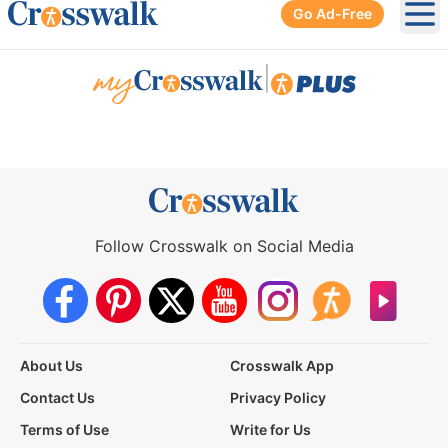
Go Ad-Free
Ope
|
Follow Crosswalk on Social Media
About Us
Crosswalk App
Contact Us
Privacy Policy
Terms of Use
Write for Us