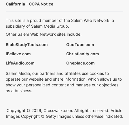
California - CCPA Notice
This site is a proud member of the Salem Web Network, a
subsidiary of Salem Media Group.
Other Salem Web Network sites include:
BibleStudyTools.com
GodTube.com
iBelieve.com
Christianity.com
LifeAudio.com
Oneplace.com
Salem Media, our partners and affiliates use cookies to
operate our website and share information, which allows us to
show your personalized content and manage our objectives
as a business.
Copyright © 2026, Crosswalk.com. All rights reserved. Article
Images Copyright © Getty Images unless otherwise indicated.