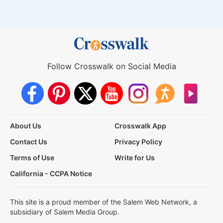
Follow Crosswalk on Social Media
About Us
Crosswalk App
Contact Us
Privacy Policy
Terms of Use
Write for Us
California - CCPA Notice
This site is a proud member of the Salem Web Network, a
subsidiary of Salem Media Group.