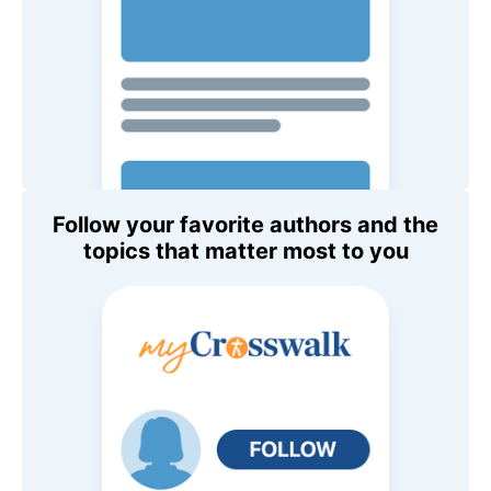
Follow your favorite authors and the
topics that matter most to you