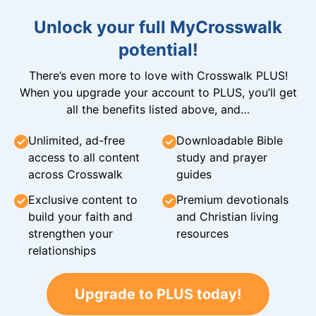
Unlock your full MyCrosswalk
potential!
There’s even more to love with Crosswalk PLUS!
When you upgrade your account to PLUS, you’ll get
all the benefits listed above, and…
Unlimited, ad-free
Downloadable Bible
access to all content
study and prayer
across Crosswalk
guides
Exclusive content to
Premium devotionals
build your faith and
and Christian living
strengthen your
resources
relationships
Upgrade to PLUS today!