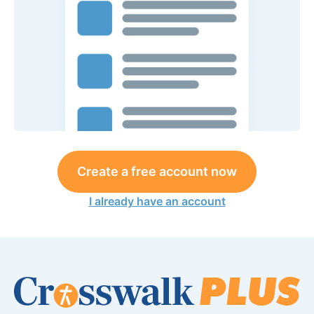
Create a free account now
I already have an account