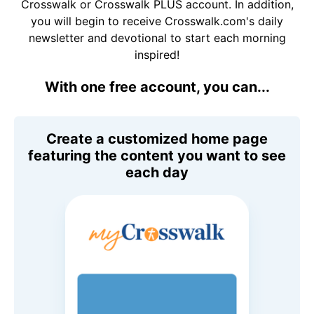
Crosswalk or Crosswalk PLUS account. In addition,
you will begin to receive Crosswalk.com's daily
newsletter and devotional to start each morning
inspired!
With one free account, you can...
Create a customized home page
featuring the content you want to see
each day