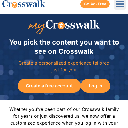
Go Ad-Free
Ope
You pick the content you want to
see on Crosswalk
Create a personalized experience tailored
just for you
Create a free account
Log In
Whether you've been part of our Crosswalk family
for years or just discovered us, we now offer a
customized experience when you log in with your