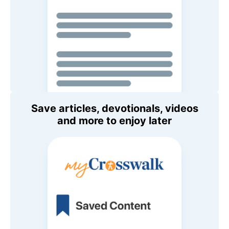
Save articles, devotionals, videos
and more to enjoy later