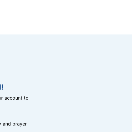
!
r account to
y and prayer