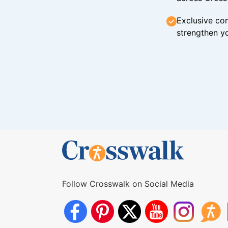
Exclusive con
strengthen yo
Follow Crosswalk on Social Media