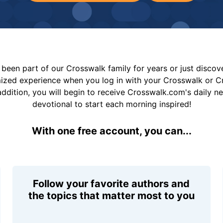
been part of our Crosswalk family for years or just disco
mized experience when you log in with your Crosswalk or 
addition, you will begin to receive Crosswalk.com's daily n
devotional to start each morning inspired!
With one free account, you can...
Follow your favorite authors and
the topics that matter most to you