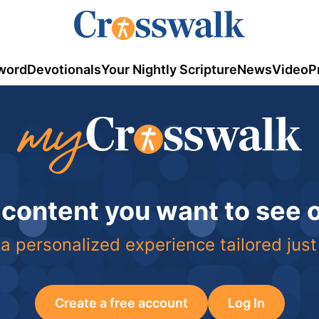
word
Devotionals
Your Nightly Scripture
News
Video
P
 content you want to see
a personalized experience tailored just
Create a free account
Log In