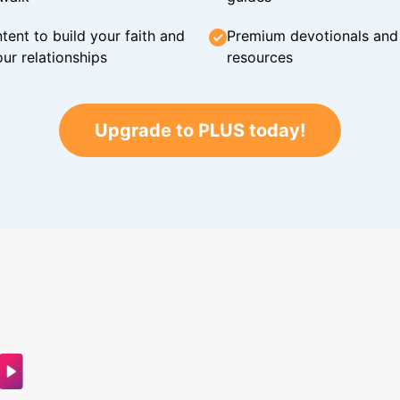
tent to build your faith and
Premium devotionals and C
ur relationships
resources
Upgrade to PLUS today!