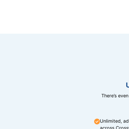
There’s eve
Unlimited, ad
across Cross