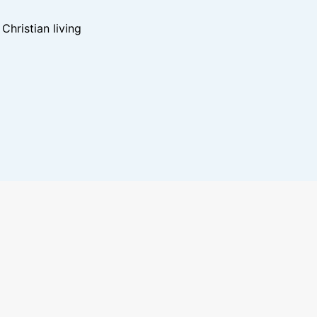
hristian living