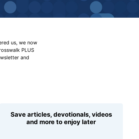
vered us, we now
Crosswalk PLUS
ewsletter and
Save articles, devotionals, videos
and more to enjoy later