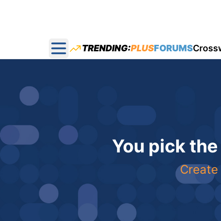
TRENDING:
PLUS
FORUMS
Cross
Open main menu
You pick the
Create 