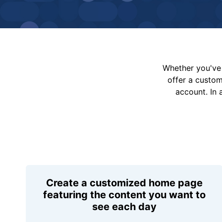
Whether you've 
offer a custo
account. In 
Create a customized home page
featuring the content you want to
see each day