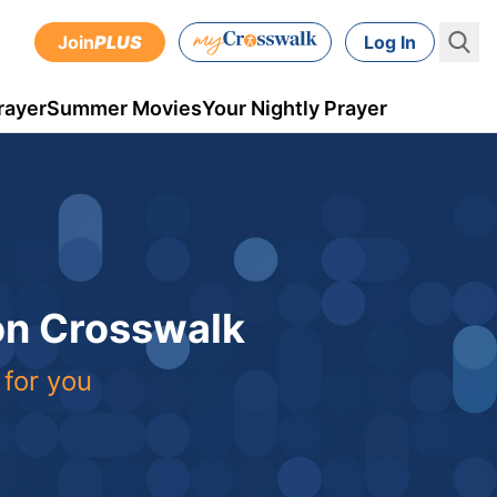
Join
PLUS
Log In
rayer
Summer Movies
Your Nightly Prayer
 on Crosswalk
 for you