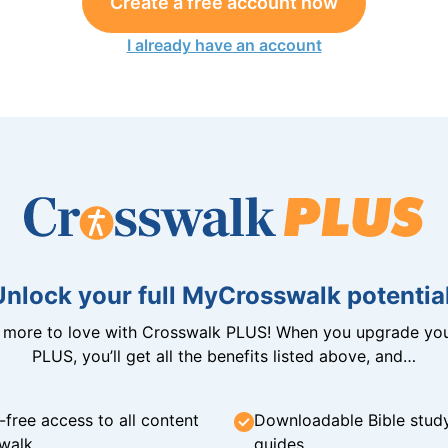
Create a free account now
I already have an account
Unlock your full MyCrosswalk potential
n more to love with Crosswalk PLUS! When you upgrade you
PLUS, you’ll get all the benefits listed above, and…
-free access to all content
Downloadable Bible stud
walk
guides