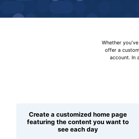
Whether you've 
offer a custo
account. In 
Create a customized home page
featuring the content you want to
see each day