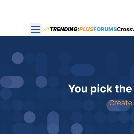
TRENDING:
PLUS
FORUMS
Cross
Open main menu
You pick the
Create 