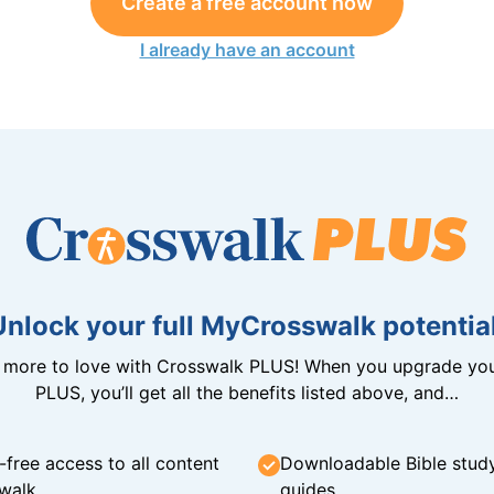
Create a free account now
I already have an account
Unlock your full MyCrosswalk potential
n more to love with Crosswalk PLUS! When you upgrade you
PLUS, you’ll get all the benefits listed above, and…
-free access to all content
Downloadable Bible stud
walk
guides