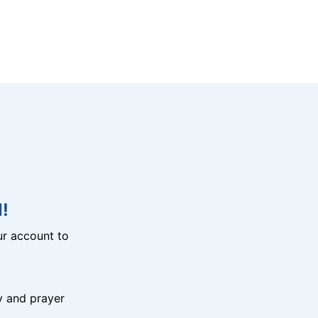
!
r account to
y and prayer