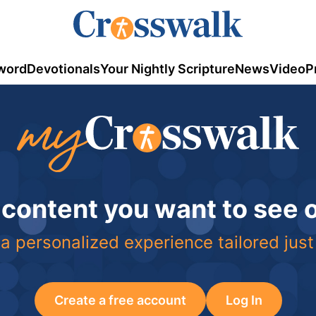
word
Devotionals
Your Nightly Scripture
News
Video
P
 content you want to see
a personalized experience tailored just
Create a free account
Log In