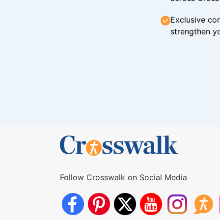
Exclusive con
strengthen yo
Follow Crosswalk on Social Media