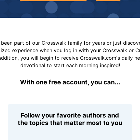
been part of our Crosswalk family for years or just disco
mized experience when you log in with your Crosswalk or 
addition, you will begin to receive Crosswalk.com's daily n
devotional to start each morning inspired!
With one free account, you can...
Follow your favorite authors and
the topics that matter most to you