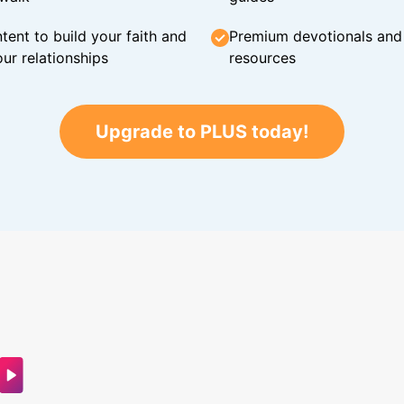
tent to build your faith and
Premium devotionals and C
ur relationships
resources
Upgrade to PLUS today!