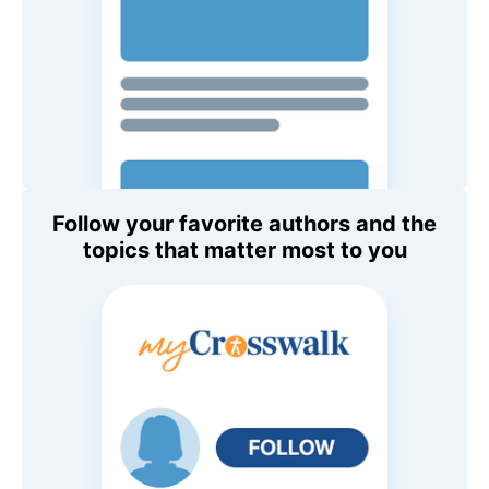
Follow your favorite authors and the
topics that matter most to you