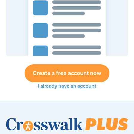
Create a free account now
I already have an account