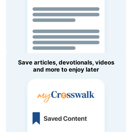
Save articles, devotionals, videos
and more to enjoy later