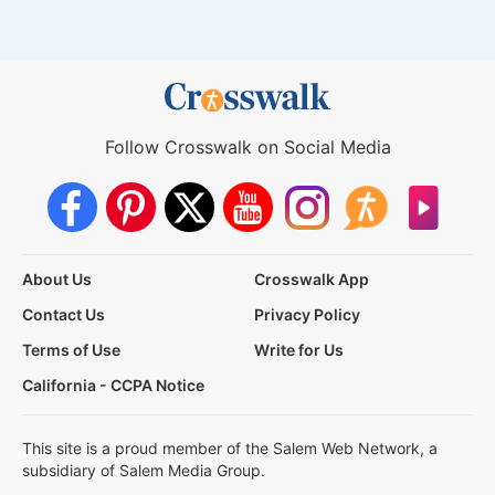
Follow Crosswalk on Social Media
About Us
Crosswalk App
Contact Us
Privacy Policy
Terms of Use
Write for Us
California - CCPA Notice
This site is a proud member of the Salem Web Network, a
subsidiary of Salem Media Group.