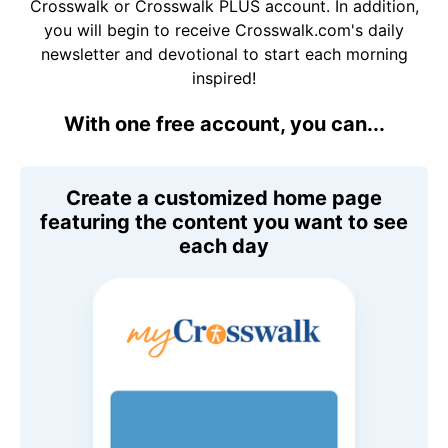
Crosswalk or Crosswalk PLUS account. In addition,
you will begin to receive Crosswalk.com's daily
newsletter and devotional to start each morning
inspired!
With one free account, you can...
Create a customized home page
featuring the content you want to see
each day