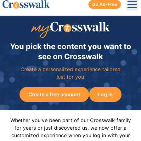
Go Ad-Free
Ope
You pick the content you want to
see on Crosswalk
Create a personalized experience tailored
just for you
Create a free account
Log In
Whether you've been part of our Crosswalk family
for years or just discovered us, we now offer a
customized experience when you log in with your