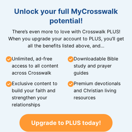
Unlock your full MyCrosswalk
potential!
There’s even more to love with Crosswalk PLUS!
When you upgrade your account to PLUS, you’ll get
all the benefits listed above, and…
Unlimited, ad-free
Downloadable Bible
access to all content
study and prayer
across Crosswalk
guides
Exclusive content to
Premium devotionals
build your faith and
and Christian living
strengthen your
resources
relationships
Upgrade to PLUS today!