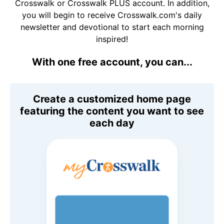
Crosswalk or Crosswalk PLUS account. In addition,
you will begin to receive Crosswalk.com's daily
newsletter and devotional to start each morning
inspired!
With one free account, you can...
Create a customized home page
featuring the content you want to see
each day