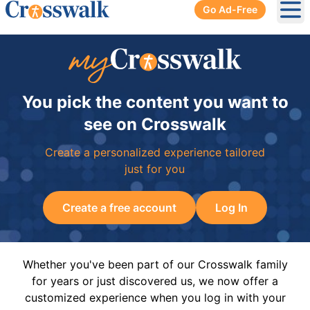
Go Ad-Free
Ope
You pick the content you want to
see on Crosswalk
Create a personalized experience tailored
just for you
Create a free account
Log In
Whether you've been part of our Crosswalk family
for years or just discovered us, we now offer a
customized experience when you log in with your