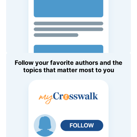
Follow your favorite authors and the
topics that matter most to you