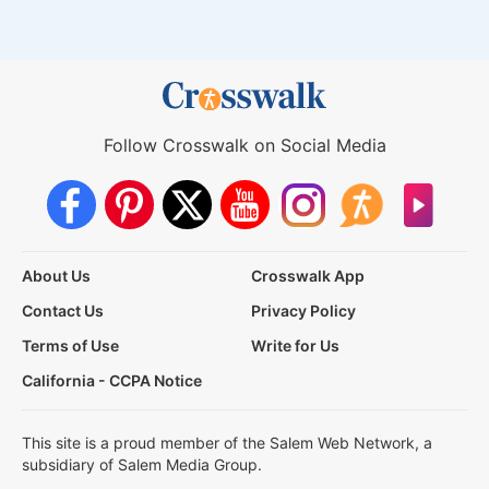
Follow Crosswalk on Social Media
About Us
Crosswalk App
Contact Us
Privacy Policy
Terms of Use
Write for Us
California - CCPA Notice
This site is a proud member of the Salem Web Network, a
subsidiary of Salem Media Group.