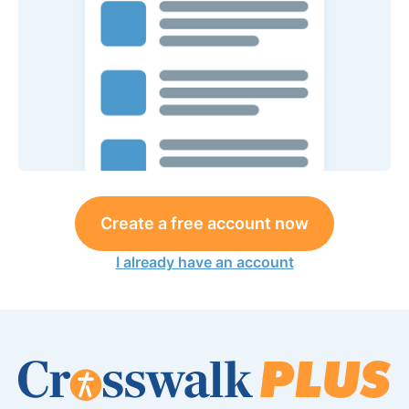
Create a free account now
I already have an account