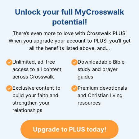
Unlock your full MyCrosswalk
potential!
There’s even more to love with Crosswalk PLUS!
When you upgrade your account to PLUS, you’ll get
all the benefits listed above, and…
Unlimited, ad-free
Downloadable Bible
access to all content
study and prayer
across Crosswalk
guides
Exclusive content to
Premium devotionals
build your faith and
and Christian living
strengthen your
resources
relationships
Upgrade to PLUS today!