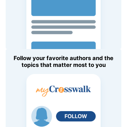
Follow your favorite authors and the
topics that matter most to you