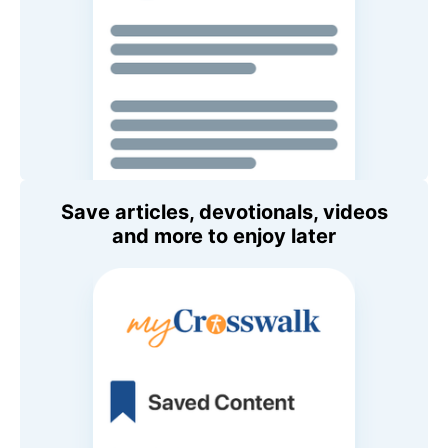
Save articles, devotionals, videos
and more to enjoy later