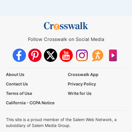
Follow Crosswalk on Social Media
About Us
Crosswalk App
Contact Us
Privacy Policy
Terms of Use
Write for Us
California - CCPA Notice
This site is a proud member of the Salem Web Network, a
subsidiary of Salem Media Group.