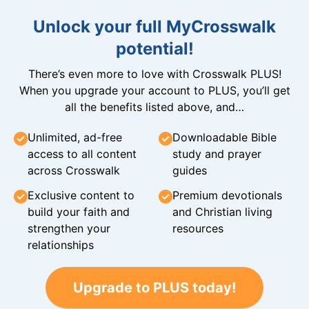
Unlock your full MyCrosswalk
potential!
There’s even more to love with Crosswalk PLUS!
When you upgrade your account to PLUS, you’ll get
all the benefits listed above, and…
Unlimited, ad-free
Downloadable Bible
access to all content
study and prayer
across Crosswalk
guides
Exclusive content to
Premium devotionals
build your faith and
and Christian living
strengthen your
resources
relationships
Upgrade to PLUS today!