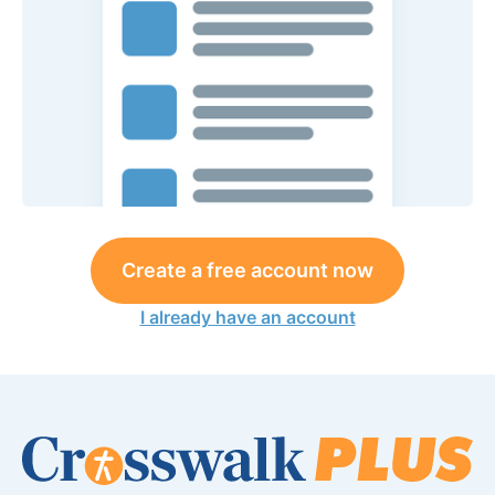
Create a free account now
I already have an account