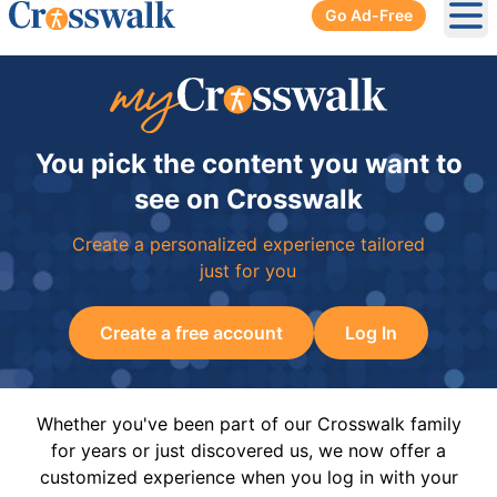
Go Ad-Free
Ope
You pick the content you want to
see on Crosswalk
Create a personalized experience tailored
just for you
Create a free account
Log In
Whether you've been part of our Crosswalk family
for years or just discovered us, we now offer a
customized experience when you log in with your