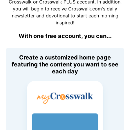
Crosswalk or Crosswalk PLUS account. In addition,
you will begin to receive Crosswalk.com's daily
newsletter and devotional to start each morning
inspired!
With one free account, you can...
Create a customized home page
featuring the content you want to see
each day