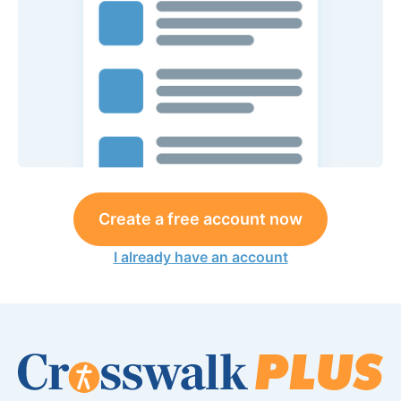
Create a free account now
I already have an account