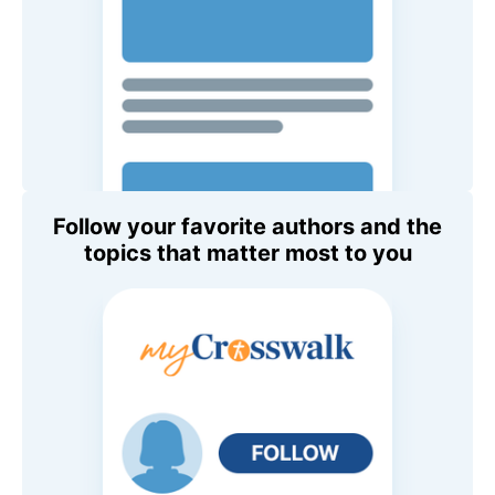
Follow your favorite authors and the
topics that matter most to you