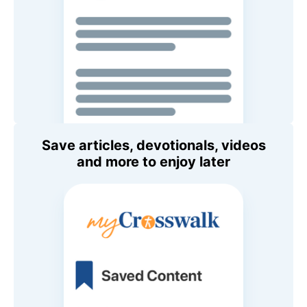
Save articles, devotionals, videos
and more to enjoy later