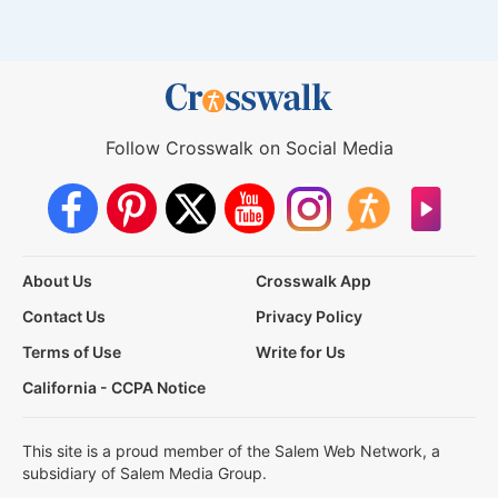
Follow Crosswalk on Social Media
About Us
Crosswalk App
Contact Us
Privacy Policy
Terms of Use
Write for Us
California - CCPA Notice
This site is a proud member of the Salem Web Network, a
subsidiary of Salem Media Group.