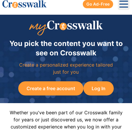
Go Ad-Free
Ope
You pick the content you want to
see on Crosswalk
Create a personalized experience tailored
just for you
Create a free account
Log In
Whether you've been part of our Crosswalk family
for years or just discovered us, we now offer a
customized experience when you log in with your