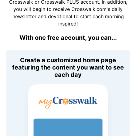
Crosswalk or Crosswalk PLUS account. In addition,
you will begin to receive Crosswalk.com's daily
newsletter and devotional to start each morning
inspired!
With one free account, you can...
Create a customized home page
featuring the content you want to see
each day