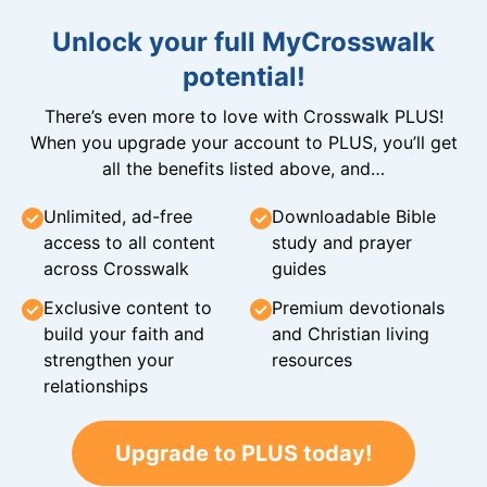
Unlock your full MyCrosswalk
potential!
There’s even more to love with Crosswalk PLUS!
When you upgrade your account to PLUS, you’ll get
all the benefits listed above, and…
Unlimited, ad-free
Downloadable Bible
access to all content
study and prayer
across Crosswalk
guides
Exclusive content to
Premium devotionals
build your faith and
and Christian living
strengthen your
resources
relationships
Upgrade to PLUS today!