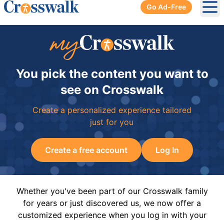
Go Ad-Free
Ope
You pick the content you want to
see on Crosswalk
Create a personalized experience tailored
just for you
Create a free account
Log In
Whether you've been part of our Crosswalk family
for years or just discovered us, we now offer a
customized experience when you log in with your