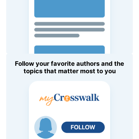
Follow your favorite authors and the
topics that matter most to you