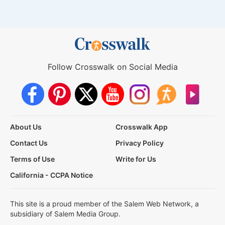
Follow Crosswalk on Social Media
About Us
Crosswalk App
Contact Us
Privacy Policy
Terms of Use
Write for Us
California - CCPA Notice
This site is a proud member of the Salem Web Network, a
subsidiary of Salem Media Group.