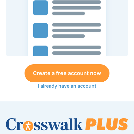
Create a free account now
I already have an account