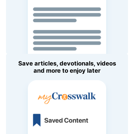
Save articles, devotionals, videos
and more to enjoy later