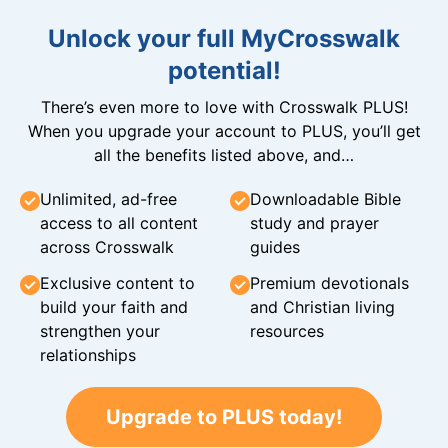
Unlock your full MyCrosswalk
potential!
There’s even more to love with Crosswalk PLUS!
When you upgrade your account to PLUS, you’ll get
all the benefits listed above, and…
Unlimited, ad-free
Downloadable Bible
access to all content
study and prayer
across Crosswalk
guides
Exclusive content to
Premium devotionals
build your faith and
and Christian living
strengthen your
resources
relationships
Upgrade to PLUS today!