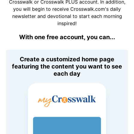
Crosswalk or Crosswalk PLUS account. In addition,
you will begin to receive Crosswalk.com's daily
newsletter and devotional to start each morning
inspired!
With one free account, you can...
Create a customized home page
featuring the content you want to see
each day