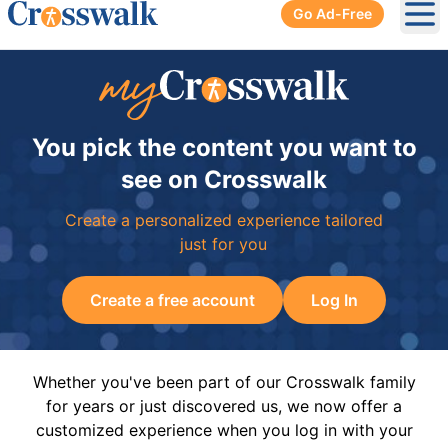
Go Ad-Free
Ope
You pick the content you want to
see on Crosswalk
Create a personalized experience tailored
just for you
Create a free account
Log In
Whether you've been part of our Crosswalk family
for years or just discovered us, we now offer a
customized experience when you log in with your