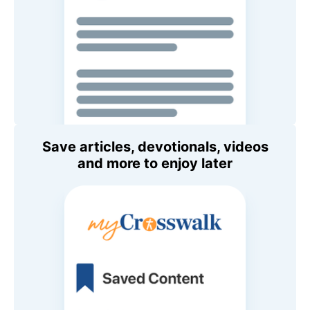
Save articles, devotionals, videos
and more to enjoy later