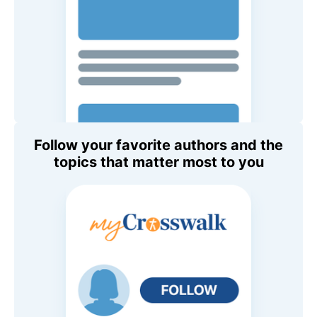
Follow your favorite authors and the
topics that matter most to you