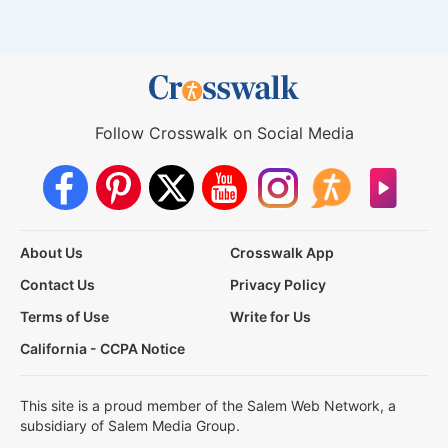
Follow Crosswalk on Social Media
About Us
Crosswalk App
Contact Us
Privacy Policy
Terms of Use
Write for Us
California - CCPA Notice
This site is a proud member of the Salem Web Network, a
subsidiary of Salem Media Group.