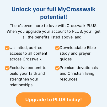
Unlock your full MyCrosswalk
potential!
There’s even more to love with Crosswalk PLUS!
When you upgrade your account to PLUS, you’ll get
all the benefits listed above, and…
Unlimited, ad-free
Downloadable Bible
access to all content
study and prayer
across Crosswalk
guides
Exclusive content to
Premium devotionals
build your faith and
and Christian living
strengthen your
resources
relationships
Upgrade to PLUS today!