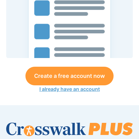
Create a free account now
I already have an account