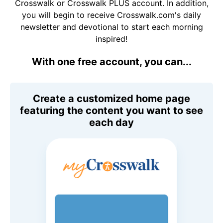
Crosswalk or Crosswalk PLUS account. In addition,
you will begin to receive Crosswalk.com's daily
newsletter and devotional to start each morning
inspired!
With one free account, you can...
Create a customized home page
featuring the content you want to see
each day