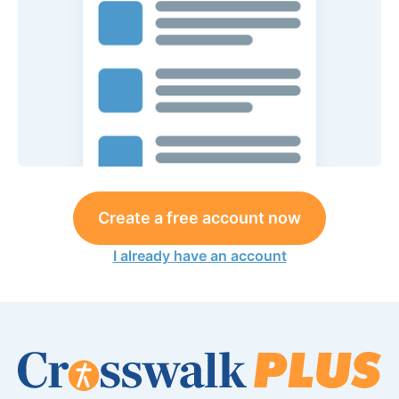
Create a free account now
I already have an account