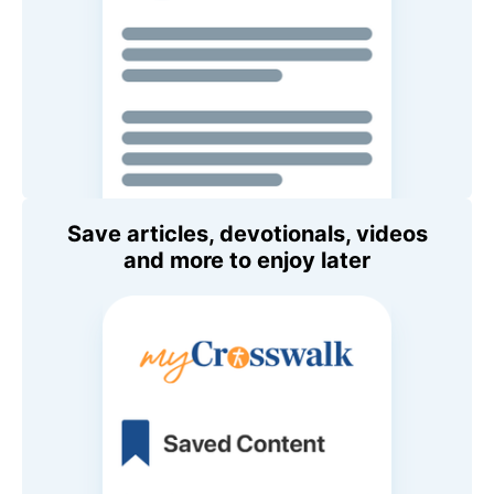
Save articles, devotionals, videos
and more to enjoy later