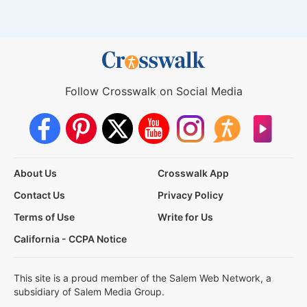
Follow Crosswalk on Social Media
About Us
Crosswalk App
Contact Us
Privacy Policy
Terms of Use
Write for Us
California - CCPA Notice
This site is a proud member of the Salem Web Network, a
subsidiary of Salem Media Group.