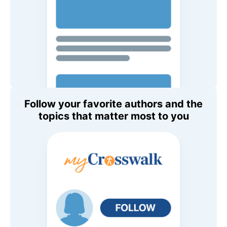
Follow your favorite authors and the
topics that matter most to you