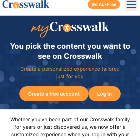
Go Ad-Free
Ope
You pick the content you want to
see on Crosswalk
Create a personalized experience tailored
just for you
Create a free account
Log In
Whether you've been part of our Crosswalk family
for years or just discovered us, we now offer a
customized experience when you log in with your