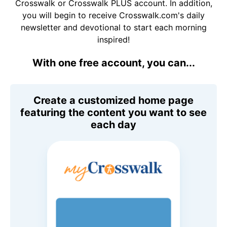
Crosswalk or Crosswalk PLUS account. In addition,
you will begin to receive Crosswalk.com's daily
newsletter and devotional to start each morning
inspired!
With one free account, you can...
Create a customized home page
featuring the content you want to see
each day