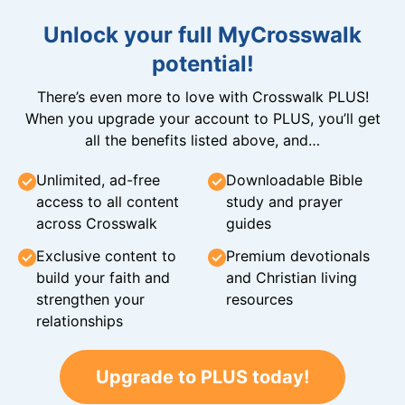
Unlock your full MyCrosswalk
potential!
There’s even more to love with Crosswalk PLUS!
When you upgrade your account to PLUS, you’ll get
all the benefits listed above, and…
Unlimited, ad-free
Downloadable Bible
access to all content
study and prayer
across Crosswalk
guides
Exclusive content to
Premium devotionals
build your faith and
and Christian living
strengthen your
resources
relationships
Upgrade to PLUS today!