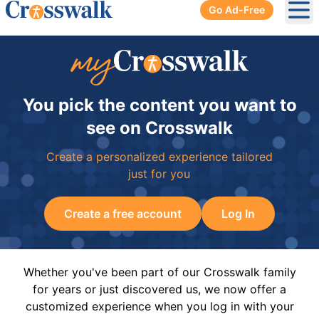
Go Ad-Free
Ope
You pick the content you want to
see on Crosswalk
Create a personalized experience tailored
just for you
Create a free account
Log In
Whether you've been part of our Crosswalk family
for years or just discovered us, we now offer a
customized experience when you log in with your