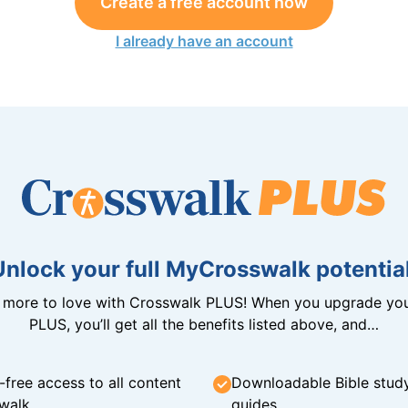
Create a free account now
I already have an account
Unlock your full MyCrosswalk potential
n more to love with Crosswalk PLUS! When you upgrade you
PLUS, you’ll get all the benefits listed above, and…
-free access to all content
Downloadable Bible stud
walk
guides