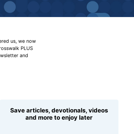
vered us, we now
Crosswalk PLUS
ewsletter and
Save articles, devotionals, videos
and more to enjoy later