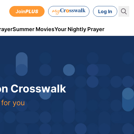
Join
PLUS
Log In
rayer
Summer Movies
Your Nightly Prayer
 on Crosswalk
 for you