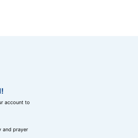
!
r account to
y and prayer