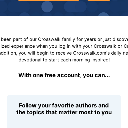
been part of our Crosswalk family for years or just disco
mized experience when you log in with your Crosswalk or 
addition, you will begin to receive Crosswalk.com's daily n
devotional to start each morning inspired!
With one free account, you can...
Follow your favorite authors and
the topics that matter most to you