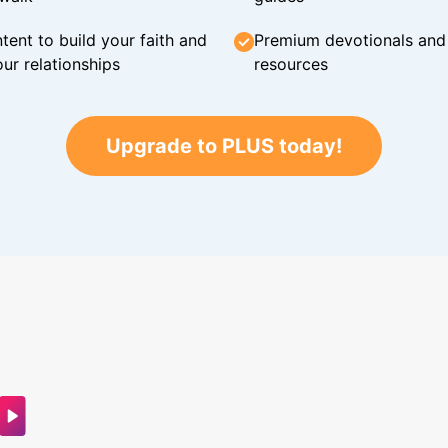
tent to build your faith and
Premium devotionals and C
ur relationships
resources
Upgrade to PLUS today!