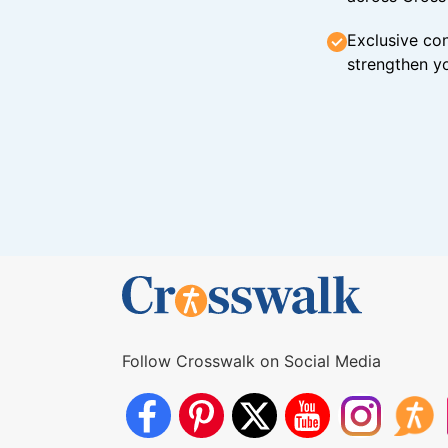
Exclusive con
strengthen yo
Follow Crosswalk on Social Media