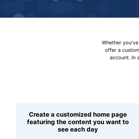
Whether you've 
offer a custo
account. In 
Create a customized home page
featuring the content you want to
see each day