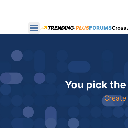
TRENDING:
PLUS
FORUMS
Cross
Open main menu
You pick the
Create 