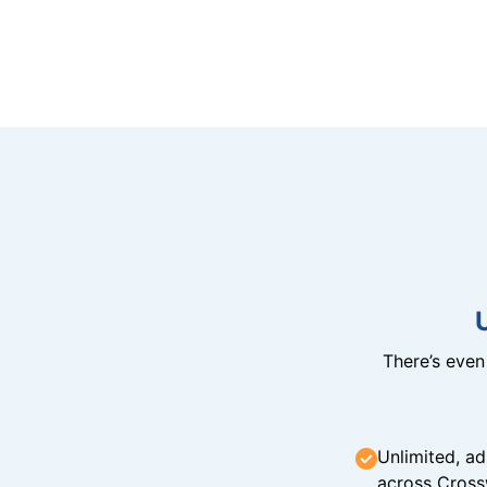
There’s eve
Unlimited, ad
across Cross