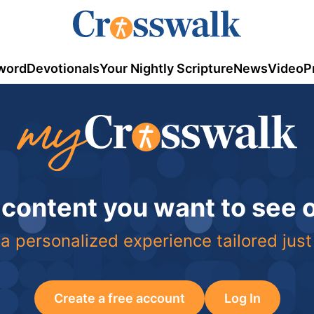
word
Devotionals
Your Nightly Scripture
News
Video
P
 content you want to see
a personalized experience tailored just
Create a free account
Log In