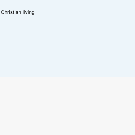
hristian living