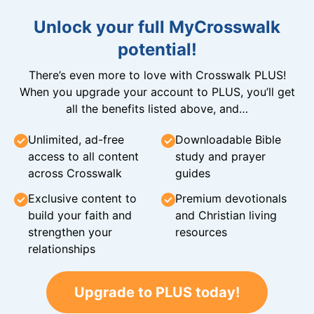
Unlock your full MyCrosswalk
potential!
There’s even more to love with Crosswalk PLUS!
When you upgrade your account to PLUS, you’ll get
all the benefits listed above, and…
Unlimited, ad-free
Downloadable Bible
access to all content
study and prayer
across Crosswalk
guides
Exclusive content to
Premium devotionals
build your faith and
and Christian living
strengthen your
resources
relationships
Upgrade to PLUS today!