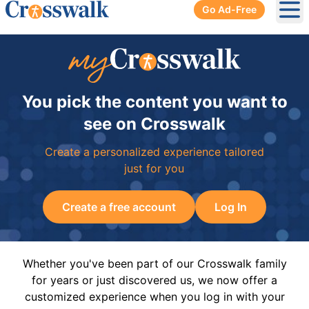
Go Ad-Free
Ope
You pick the content you want to
see on Crosswalk
Create a personalized experience tailored
just for you
Create a free account
Log In
Whether you've been part of our Crosswalk family
for years or just discovered us, we now offer a
customized experience when you log in with your