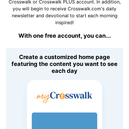
Crosswalk or Crosswalk PLUS account. In addition,
you will begin to receive Crosswalk.com's daily
newsletter and devotional to start each morning
inspired!
With one free account, you can...
Create a customized home page
featuring the content you want to see
each day