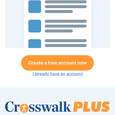
Create a free account now
I already have an account