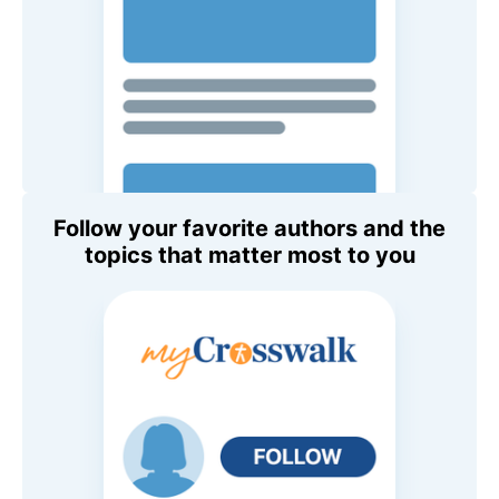
Follow your favorite authors and the
topics that matter most to you