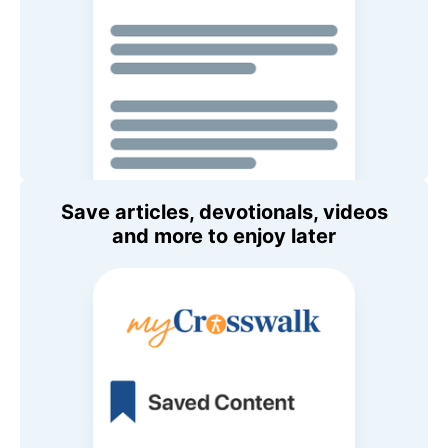
Save articles, devotionals, videos
and more to enjoy later