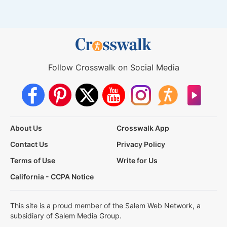
Follow Crosswalk on Social Media
About Us
Crosswalk App
Contact Us
Privacy Policy
Terms of Use
Write for Us
California - CCPA Notice
This site is a proud member of the Salem Web Network, a
subsidiary of Salem Media Group.