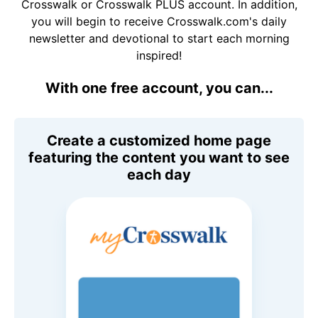
Crosswalk or Crosswalk PLUS account. In addition,
you will begin to receive Crosswalk.com's daily
newsletter and devotional to start each morning
inspired!
With one free account, you can...
Create a customized home page
featuring the content you want to see
each day