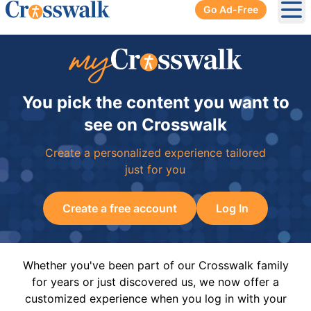
Go Ad-Free
Ope
You pick the content you want to
see on Crosswalk
Create a personalized experience tailored
just for you
Create a free account
Log In
Whether you've been part of our Crosswalk family
for years or just discovered us, we now offer a
customized experience when you log in with your