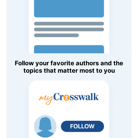
Follow your favorite authors and the
topics that matter most to you