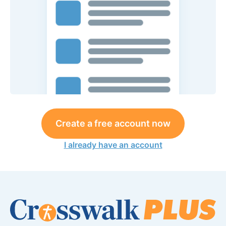
Create a free account now
I already have an account