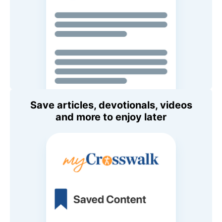
Save articles, devotionals, videos
and more to enjoy later