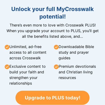
Unlock your full MyCrosswalk
potential!
There’s even more to love with Crosswalk PLUS!
When you upgrade your account to PLUS, you’ll get
all the benefits listed above, and…
Unlimited, ad-free
Downloadable Bible
access to all content
study and prayer
across Crosswalk
guides
Exclusive content to
Premium devotionals
build your faith and
and Christian living
strengthen your
resources
relationships
Upgrade to PLUS today!