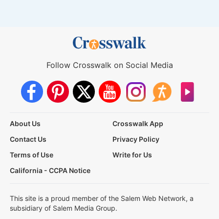
Follow Crosswalk on Social Media
About Us
Crosswalk App
Contact Us
Privacy Policy
Terms of Use
Write for Us
California - CCPA Notice
This site is a proud member of the Salem Web Network, a
subsidiary of Salem Media Group.