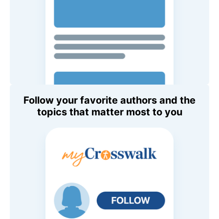
Follow your favorite authors and the
topics that matter most to you