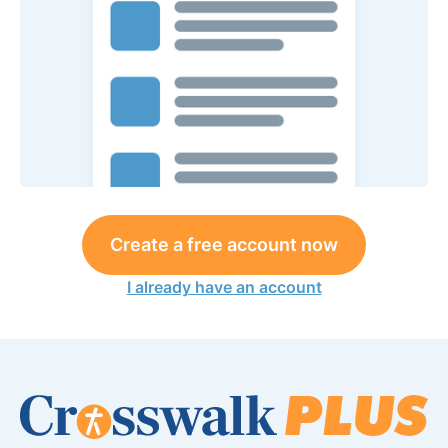
Create a free account now
I already have an account