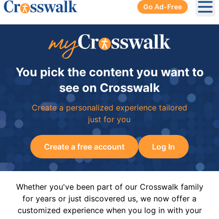
Go Ad-Free
Ope
You pick the content you want to
see on Crosswalk
Create a personalized experience tailored
just for you
Create a free account
Log In
Whether you've been part of our Crosswalk family
for years or just discovered us, we now offer a
customized experience when you log in with your