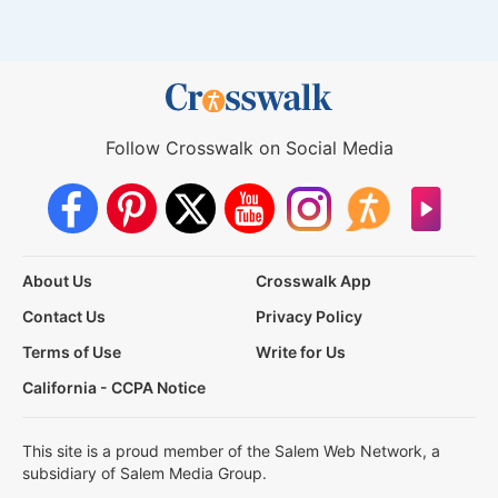
Follow Crosswalk on Social Media
About Us
Crosswalk App
Contact Us
Privacy Policy
Terms of Use
Write for Us
California - CCPA Notice
This site is a proud member of the Salem Web Network, a
subsidiary of Salem Media Group.