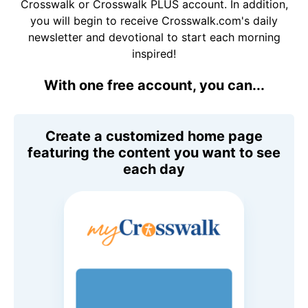
Crosswalk or Crosswalk PLUS account. In addition,
you will begin to receive Crosswalk.com's daily
newsletter and devotional to start each morning
inspired!
With one free account, you can...
Create a customized home page
featuring the content you want to see
each day