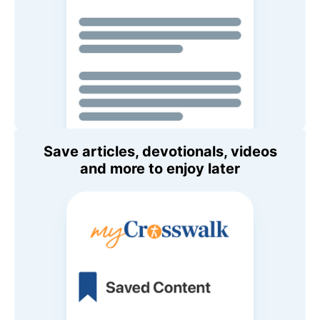
Save articles, devotionals, videos
and more to enjoy later