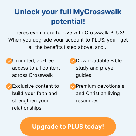
Unlock your full MyCrosswalk
potential!
There’s even more to love with Crosswalk PLUS!
When you upgrade your account to PLUS, you’ll get
all the benefits listed above, and…
Unlimited, ad-free
Downloadable Bible
access to all content
study and prayer
across Crosswalk
guides
Exclusive content to
Premium devotionals
build your faith and
and Christian living
strengthen your
resources
relationships
Upgrade to PLUS today!