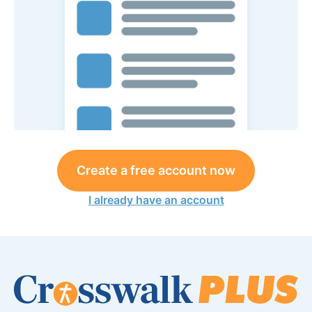
Create a free account now
I already have an account