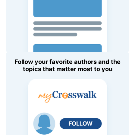
Follow your favorite authors and the
topics that matter most to you