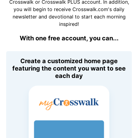
Crosswalk or Crosswalk PLUS account. In addition,
you will begin to receive Crosswalk.com's daily
newsletter and devotional to start each morning
inspired!
With one free account, you can...
Create a customized home page
featuring the content you want to see
each day