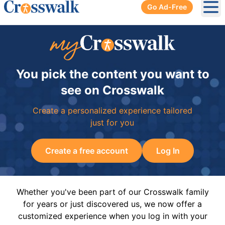
Go Ad-Free
Ope
You pick the content you want to
see on Crosswalk
Create a personalized experience tailored
just for you
Create a free account
Log In
Whether you've been part of our Crosswalk family
for years or just discovered us, we now offer a
customized experience when you log in with your