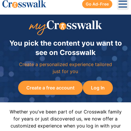
Go Ad-Free
Ope
You pick the content you want to
see on Crosswalk
Create a personalized experience tailored
just for you
Create a free account
Log In
Whether you've been part of our Crosswalk family
for years or just discovered us, we now offer a
customized experience when you log in with your