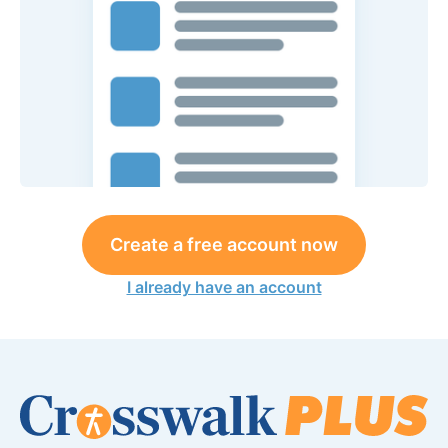
Create a free account now
I already have an account