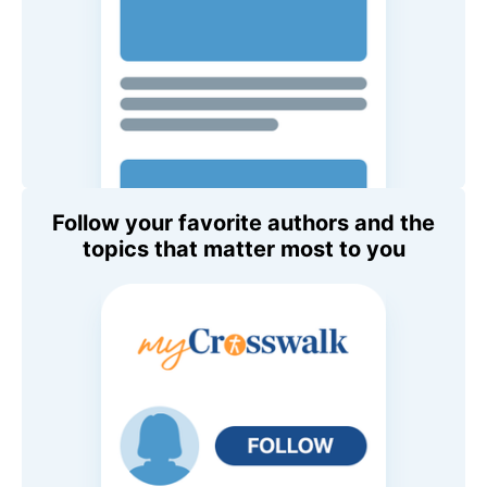
Follow your favorite authors and the
topics that matter most to you