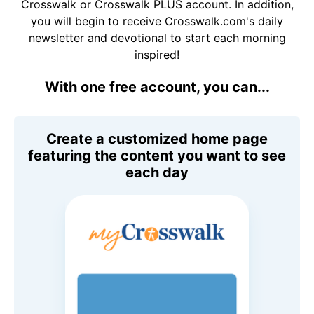
Crosswalk or Crosswalk PLUS account. In addition,
you will begin to receive Crosswalk.com's daily
newsletter and devotional to start each morning
inspired!
With one free account, you can...
Create a customized home page
featuring the content you want to see
each day