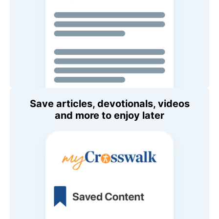
Save articles, devotionals, videos
and more to enjoy later