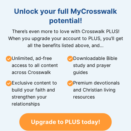
Unlock your full MyCrosswalk
potential!
There’s even more to love with Crosswalk PLUS!
When you upgrade your account to PLUS, you’ll get
all the benefits listed above, and…
Unlimited, ad-free
Downloadable Bible
access to all content
study and prayer
across Crosswalk
guides
Exclusive content to
Premium devotionals
build your faith and
and Christian living
strengthen your
resources
relationships
Upgrade to PLUS today!