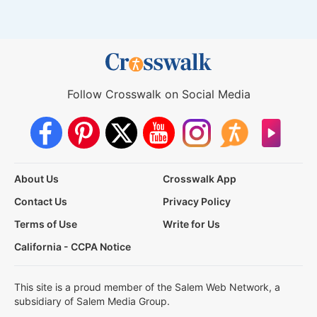
Follow Crosswalk on Social Media
About Us
Crosswalk App
Contact Us
Privacy Policy
Terms of Use
Write for Us
California - CCPA Notice
This site is a proud member of the Salem Web Network, a
subsidiary of Salem Media Group.