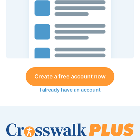
Create a free account now
I already have an account