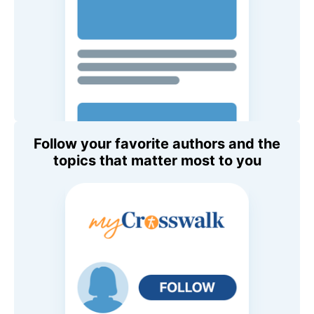
Follow your favorite authors and the
topics that matter most to you