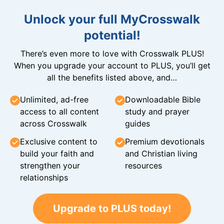
Unlock your full MyCrosswalk
potential!
There’s even more to love with Crosswalk PLUS!
When you upgrade your account to PLUS, you’ll get
all the benefits listed above, and…
Unlimited, ad-free
Downloadable Bible
access to all content
study and prayer
across Crosswalk
guides
Exclusive content to
Premium devotionals
build your faith and
and Christian living
strengthen your
resources
relationships
Upgrade to PLUS today!