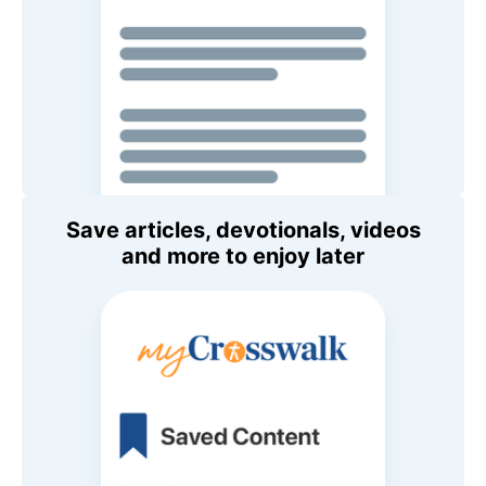
Save articles, devotionals, videos
and more to enjoy later