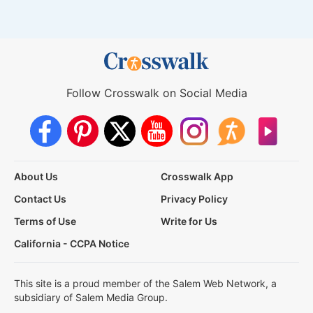
Follow Crosswalk on Social Media
About Us
Crosswalk App
Contact Us
Privacy Policy
Terms of Use
Write for Us
California - CCPA Notice
This site is a proud member of the Salem Web Network, a
subsidiary of Salem Media Group.