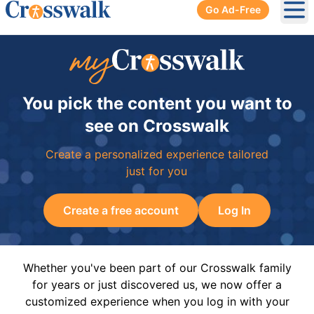
Go Ad-Free
Ope
You pick the content you want to
see on Crosswalk
Create a personalized experience tailored
just for you
Create a free account
Log In
Whether you've been part of our Crosswalk family
for years or just discovered us, we now offer a
customized experience when you log in with your