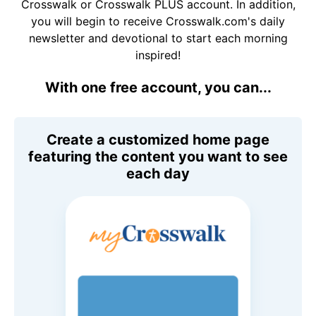
Crosswalk or Crosswalk PLUS account. In addition,
you will begin to receive Crosswalk.com's daily
newsletter and devotional to start each morning
inspired!
With one free account, you can...
Create a customized home page
featuring the content you want to see
each day