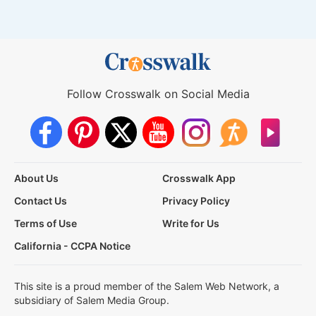
Follow Crosswalk on Social Media
About Us
Crosswalk App
Contact Us
Privacy Policy
Terms of Use
Write for Us
California - CCPA Notice
This site is a proud member of the Salem Web Network, a
subsidiary of Salem Media Group.