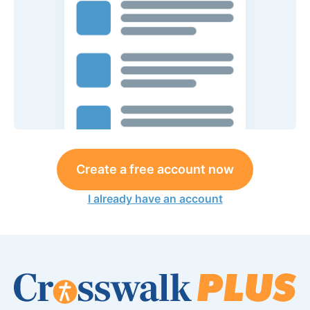
Create a free account now
I already have an account