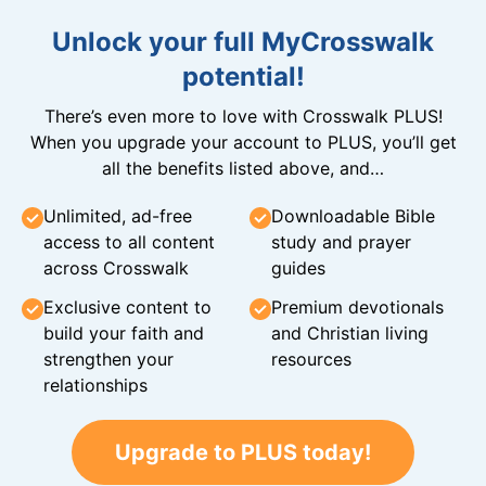
Unlock your full MyCrosswalk
potential!
There’s even more to love with Crosswalk PLUS!
When you upgrade your account to PLUS, you’ll get
all the benefits listed above, and…
Unlimited, ad-free
Downloadable Bible
access to all content
study and prayer
across Crosswalk
guides
Exclusive content to
Premium devotionals
build your faith and
and Christian living
strengthen your
resources
relationships
Upgrade to PLUS today!