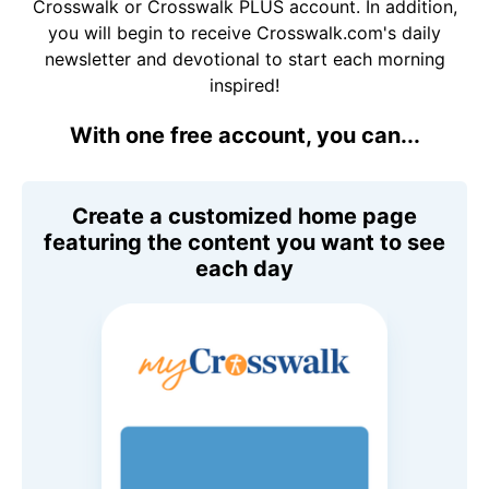
Crosswalk or Crosswalk PLUS account. In addition,
you will begin to receive Crosswalk.com's daily
newsletter and devotional to start each morning
inspired!
With one free account, you can...
Create a customized home page
featuring the content you want to see
each day