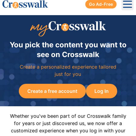
Go Ad-Free
Ope
You pick the content you want to
see on Crosswalk
Create a personalized experience tailored
just for you
Create a free account
Log In
Whether you've been part of our Crosswalk family
for years or just discovered us, we now offer a
customized experience when you log in with your