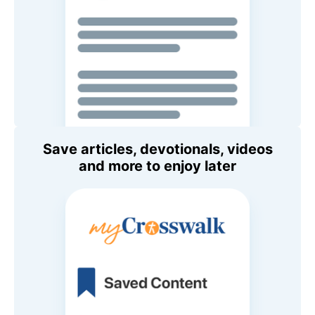
Save articles, devotionals, videos
and more to enjoy later