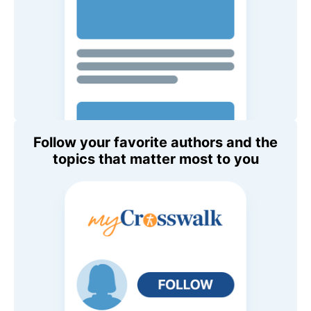
Follow your favorite authors and the
topics that matter most to you