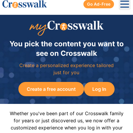
Go Ad-Free
Ope
You pick the content you want to
see on Crosswalk
Create a personalized experience tailored
just for you
Create a free account
Log In
Whether you've been part of our Crosswalk family
for years or just discovered us, we now offer a
customized experience when you log in with your