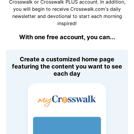
Crosswalk or Crosswalk PLUS account. In addition,
you will begin to receive Crosswalk.com's daily
newsletter and devotional to start each morning
inspired!
With one free account, you can...
Create a customized home page
featuring the content you want to see
each day