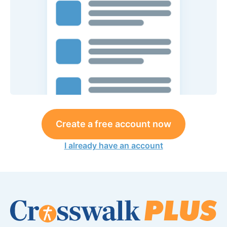
Create a free account now
I already have an account