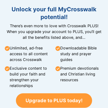
Unlock your full MyCrosswalk
potential!
There’s even more to love with Crosswalk PLUS!
When you upgrade your account to PLUS, you’ll get
all the benefits listed above, and…
Unlimited, ad-free
Downloadable Bible
access to all content
study and prayer
across Crosswalk
guides
Exclusive content to
Premium devotionals
build your faith and
and Christian living
strengthen your
resources
relationships
Upgrade to PLUS today!