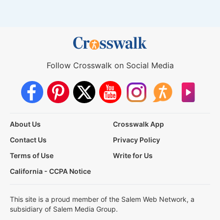
Follow Crosswalk on Social Media
About Us
Crosswalk App
Contact Us
Privacy Policy
Terms of Use
Write for Us
California - CCPA Notice
This site is a proud member of the Salem Web Network, a
subsidiary of Salem Media Group.