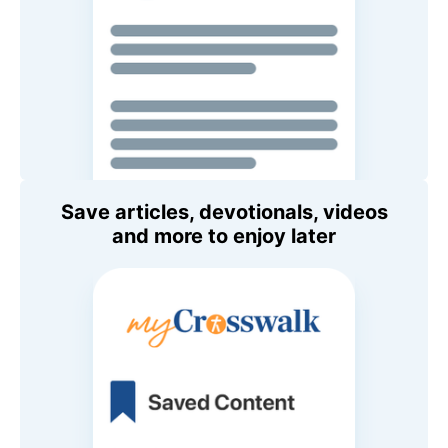
Save articles, devotionals, videos
and more to enjoy later