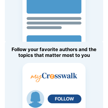
Follow your favorite authors and the
topics that matter most to you