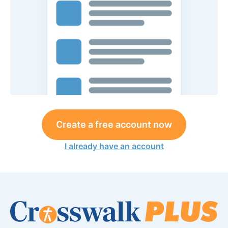
Create a free account now
I already have an account