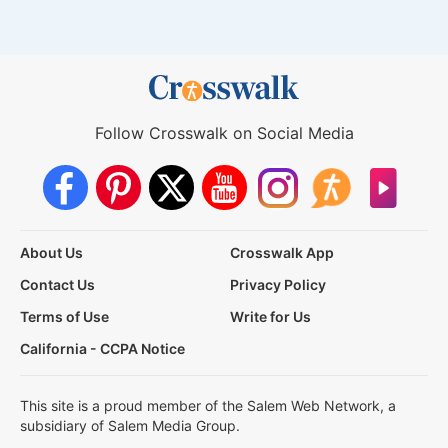
Follow Crosswalk on Social Media
About Us
Crosswalk App
Contact Us
Privacy Policy
Terms of Use
Write for Us
California - CCPA Notice
This site is a proud member of the Salem Web Network, a
subsidiary of Salem Media Group.