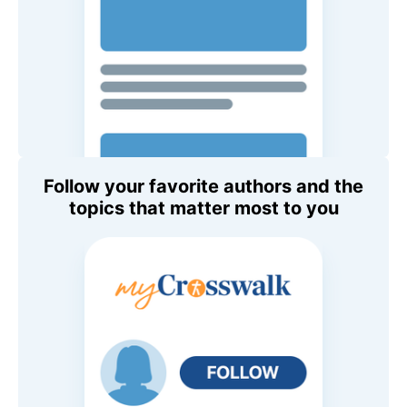
Follow your favorite authors and the
topics that matter most to you