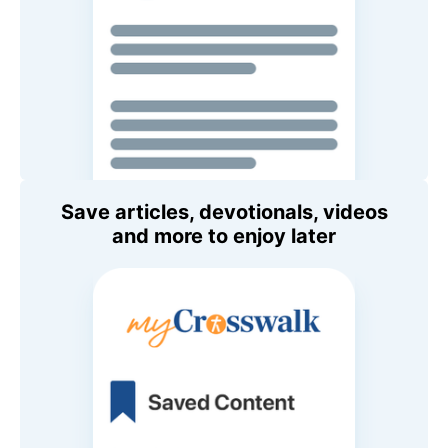
Save articles, devotionals, videos
and more to enjoy later