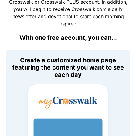
Crosswalk or Crosswalk PLUS account. In addition,
you will begin to receive Crosswalk.com's daily
newsletter and devotional to start each morning
inspired!
With one free account, you can...
Create a customized home page
featuring the content you want to see
each day