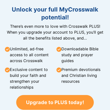
Unlock your full MyCrosswalk
potential!
There’s even more to love with Crosswalk PLUS!
When you upgrade your account to PLUS, you’ll get
all the benefits listed above, and…
Unlimited, ad-free
Downloadable Bible
access to all content
study and prayer
across Crosswalk
guides
Exclusive content to
Premium devotionals
build your faith and
and Christian living
strengthen your
resources
relationships
Upgrade to PLUS today!