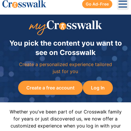
Go Ad-Free
Ope
You pick the content you want to
see on Crosswalk
Create a personalized experience tailored
just for you
Create a free account
Log In
Whether you've been part of our Crosswalk family
for years or just discovered us, we now offer a
customized experience when you log in with your