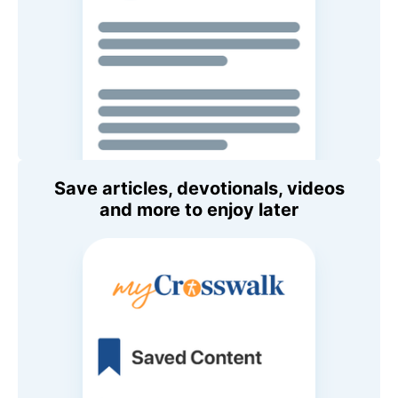
Save articles, devotionals, videos
and more to enjoy later