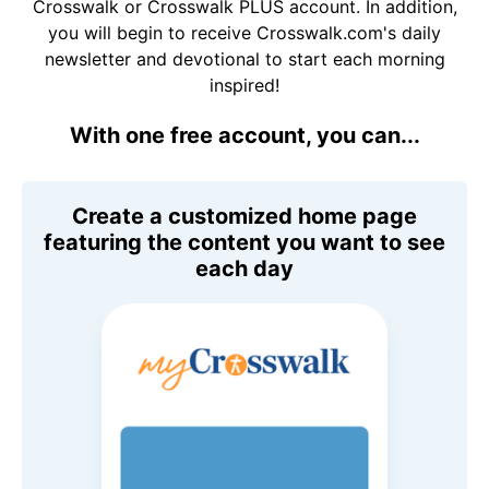
Crosswalk or Crosswalk PLUS account. In addition,
you will begin to receive Crosswalk.com's daily
newsletter and devotional to start each morning
inspired!
With one free account, you can...
Create a customized home page
featuring the content you want to see
each day