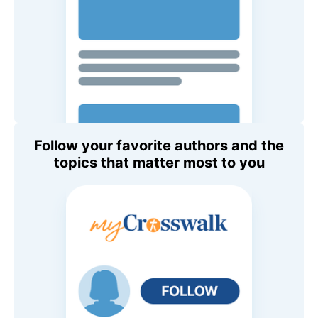
Follow your favorite authors and the
topics that matter most to you