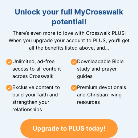
Unlock your full MyCrosswalk
potential!
There’s even more to love with Crosswalk PLUS!
When you upgrade your account to PLUS, you’ll get
all the benefits listed above, and…
Unlimited, ad-free
Downloadable Bible
access to all content
study and prayer
across Crosswalk
guides
Exclusive content to
Premium devotionals
build your faith and
and Christian living
strengthen your
resources
relationships
Upgrade to PLUS today!