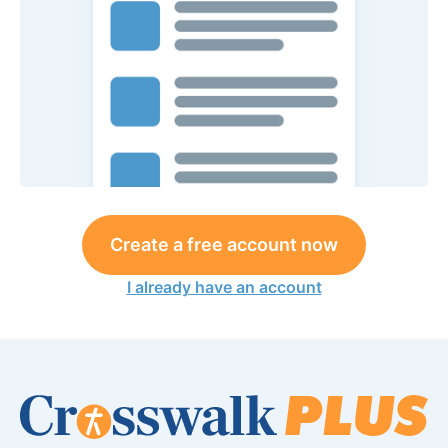
Create a free account now
I already have an account