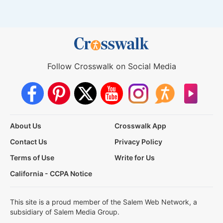
Follow Crosswalk on Social Media
About Us
Crosswalk App
Contact Us
Privacy Policy
Terms of Use
Write for Us
California - CCPA Notice
This site is a proud member of the Salem Web Network, a
subsidiary of Salem Media Group.