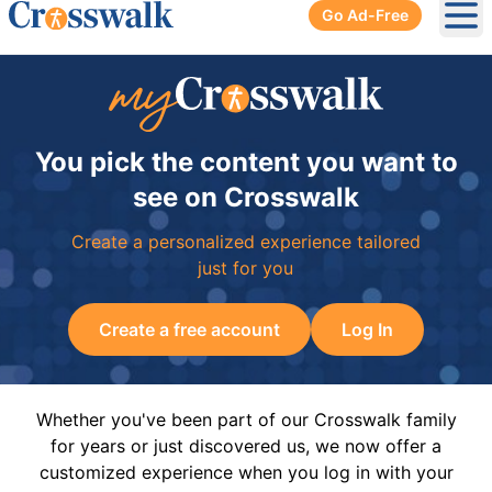
Go Ad-Free
Ope
You pick the content you want to
see on Crosswalk
Create a personalized experience tailored
just for you
Create a free account
Log In
Whether you've been part of our Crosswalk family
for years or just discovered us, we now offer a
customized experience when you log in with your