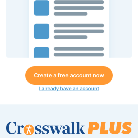
Create a free account now
I already have an account