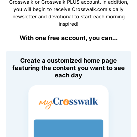
Crosswalk or Crosswalk PLUS account. In addition,
you will begin to receive Crosswalk.com's daily
newsletter and devotional to start each morning
inspired!
With one free account, you can...
Create a customized home page
featuring the content you want to see
each day