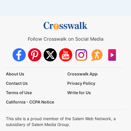
Follow Crosswalk on Social Media
About Us
Crosswalk App
Contact Us
Privacy Policy
Terms of Use
Write for Us
California - CCPA Notice
This site is a proud member of the Salem Web Network, a
subsidiary of Salem Media Group.