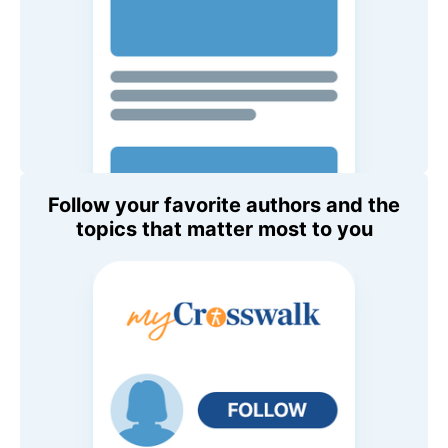
Follow your favorite authors and the
topics that matter most to you