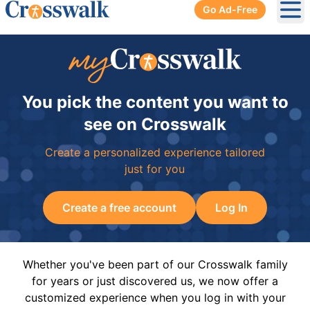
Go Ad-Free
Ope
You pick the content you want to
see on Crosswalk
Create a personalized experience tailored
just for you
Create a free account
Log In
Whether you've been part of our Crosswalk family
for years or just discovered us, we now offer a
customized experience when you log in with your