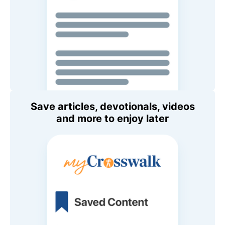
Save articles, devotionals, videos
and more to enjoy later