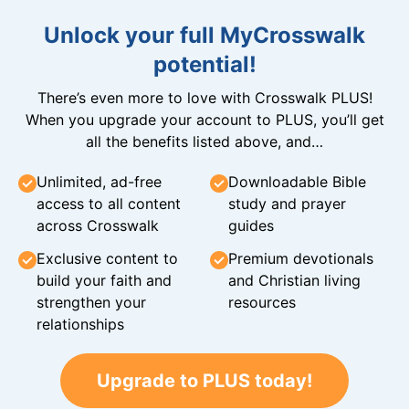
Unlock your full MyCrosswalk
potential!
There’s even more to love with Crosswalk PLUS!
When you upgrade your account to PLUS, you’ll get
all the benefits listed above, and…
Unlimited, ad-free
Downloadable Bible
access to all content
study and prayer
across Crosswalk
guides
Exclusive content to
Premium devotionals
build your faith and
and Christian living
strengthen your
resources
relationships
Upgrade to PLUS today!