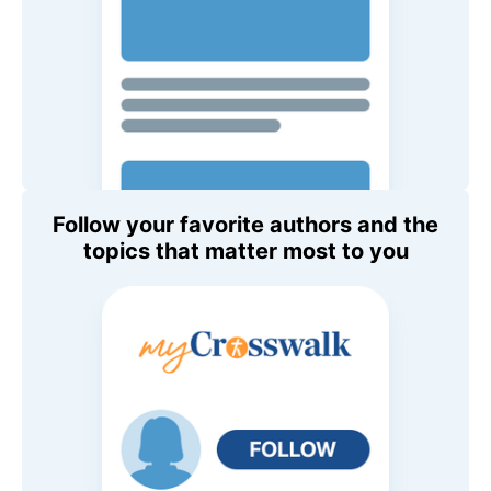
Follow your favorite authors and the
topics that matter most to you