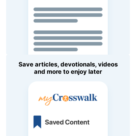
Save articles, devotionals, videos
and more to enjoy later