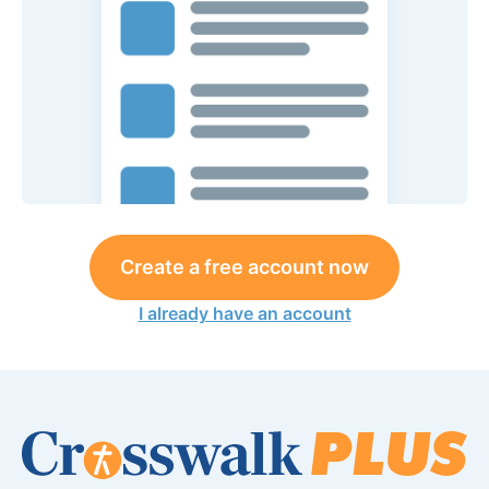
Create a free account now
I already have an account