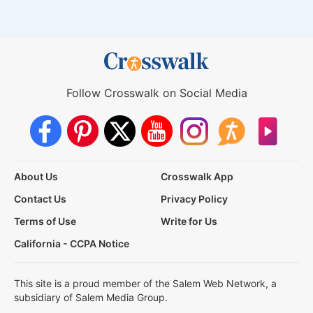
Follow Crosswalk on Social Media
About Us
Crosswalk App
Contact Us
Privacy Policy
Terms of Use
Write for Us
California - CCPA Notice
This site is a proud member of the Salem Web Network, a
subsidiary of Salem Media Group.