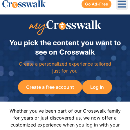
Go Ad-Free
Ope
You pick the content you want to
see on Crosswalk
Create a personalized experience tailored
just for you
Create a free account
Log In
Whether you've been part of our Crosswalk family
for years or just discovered us, we now offer a
customized experience when you log in with your