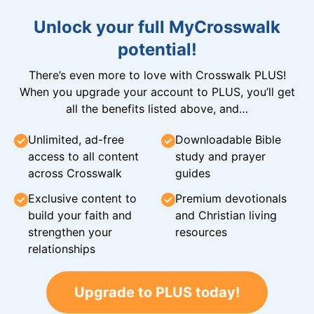
Unlock your full MyCrosswalk
potential!
There’s even more to love with Crosswalk PLUS!
When you upgrade your account to PLUS, you’ll get
all the benefits listed above, and…
Unlimited, ad-free
Downloadable Bible
access to all content
study and prayer
across Crosswalk
guides
Exclusive content to
Premium devotionals
build your faith and
and Christian living
strengthen your
resources
relationships
Upgrade to PLUS today!