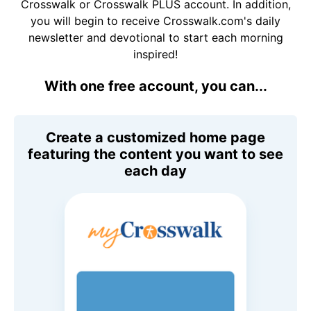
Crosswalk or Crosswalk PLUS account. In addition,
you will begin to receive Crosswalk.com's daily
newsletter and devotional to start each morning
inspired!
With one free account, you can...
Create a customized home page
featuring the content you want to see
each day