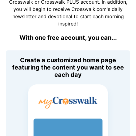
Crosswalk or Crosswalk PLUS account. In addition,
you will begin to receive Crosswalk.com's daily
newsletter and devotional to start each morning
inspired!
With one free account, you can...
Create a customized home page
featuring the content you want to see
each day