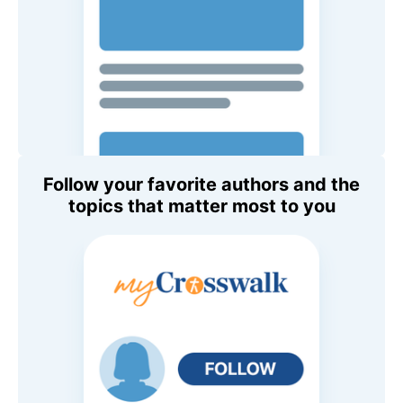
Follow your favorite authors and the
topics that matter most to you