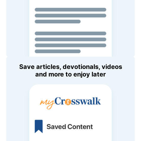
Save articles, devotionals, videos
and more to enjoy later