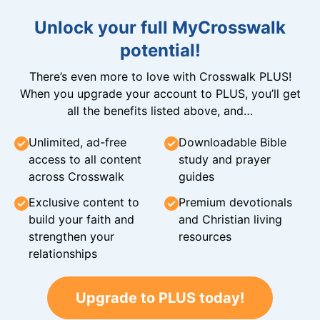
Unlock your full MyCrosswalk
potential!
There’s even more to love with Crosswalk PLUS!
When you upgrade your account to PLUS, you’ll get
all the benefits listed above, and…
Unlimited, ad-free
Downloadable Bible
access to all content
study and prayer
across Crosswalk
guides
Exclusive content to
Premium devotionals
build your faith and
and Christian living
strengthen your
resources
relationships
Upgrade to PLUS today!