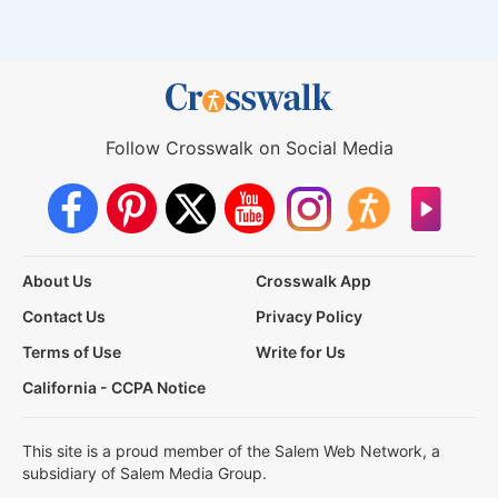
Follow Crosswalk on Social Media
About Us
Crosswalk App
Contact Us
Privacy Policy
Terms of Use
Write for Us
California - CCPA Notice
This site is a proud member of the Salem Web Network, a
subsidiary of Salem Media Group.