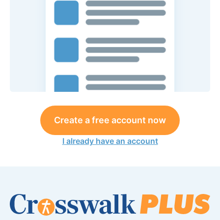
Create a free account now
I already have an account