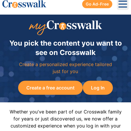
Go Ad-Free
Ope
You pick the content you want to
see on Crosswalk
Create a personalized experience tailored
just for you
Create a free account
Log In
Whether you've been part of our Crosswalk family
for years or just discovered us, we now offer a
customized experience when you log in with your