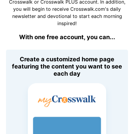
Crosswalk or Crosswalk PLUS account. In addition,
you will begin to receive Crosswalk.com's daily
newsletter and devotional to start each morning
inspired!
With one free account, you can...
Create a customized home page
featuring the content you want to see
each day