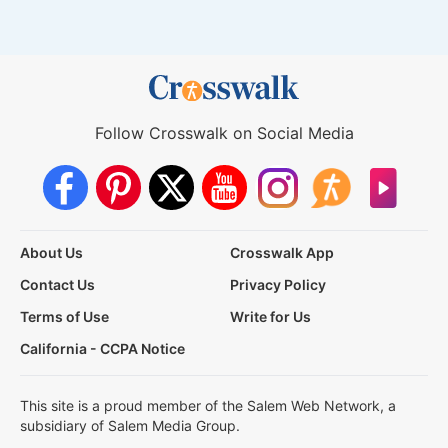
Follow Crosswalk on Social Media
About Us
Crosswalk App
Contact Us
Privacy Policy
Terms of Use
Write for Us
California - CCPA Notice
This site is a proud member of the Salem Web Network, a
subsidiary of Salem Media Group.