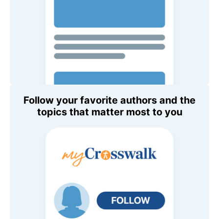
Follow your favorite authors and the
topics that matter most to you