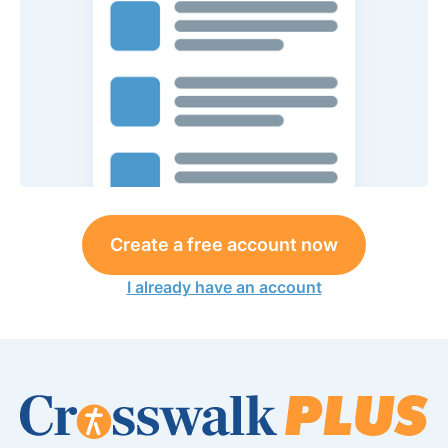
Create a free account now
I already have an account