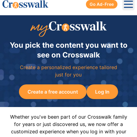
Go Ad-Free
Ope
You pick the content you want to
see on Crosswalk
Create a personalized experience tailored
just for you
Create a free account
Log In
Whether you've been part of our Crosswalk family
for years or just discovered us, we now offer a
customized experience when you log in with your