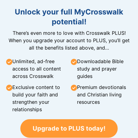
Unlock your full MyCrosswalk
potential!
There’s even more to love with Crosswalk PLUS!
When you upgrade your account to PLUS, you’ll get
all the benefits listed above, and…
Unlimited, ad-free
Downloadable Bible
access to all content
study and prayer
across Crosswalk
guides
Exclusive content to
Premium devotionals
build your faith and
and Christian living
strengthen your
resources
relationships
Upgrade to PLUS today!