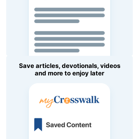
Save articles, devotionals, videos
and more to enjoy later