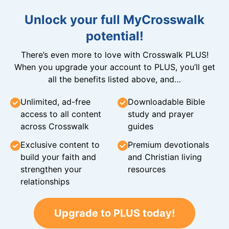
Unlock your full MyCrosswalk
potential!
There’s even more to love with Crosswalk PLUS!
When you upgrade your account to PLUS, you’ll get
all the benefits listed above, and…
Unlimited, ad-free
Downloadable Bible
access to all content
study and prayer
across Crosswalk
guides
Exclusive content to
Premium devotionals
build your faith and
and Christian living
strengthen your
resources
relationships
Upgrade to PLUS today!