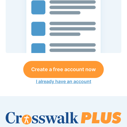
Create a free account now
I already have an account