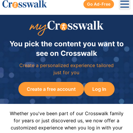
Go Ad-Free
Ope
You pick the content you want to
see on Crosswalk
Create a personalized experience tailored
just for you
Create a free account
Log In
Whether you've been part of our Crosswalk family
for years or just discovered us, we now offer a
customized experience when you log in with your