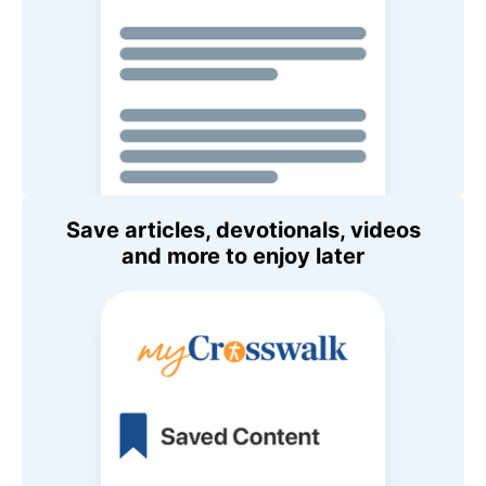
Save articles, devotionals, videos
and more to enjoy later