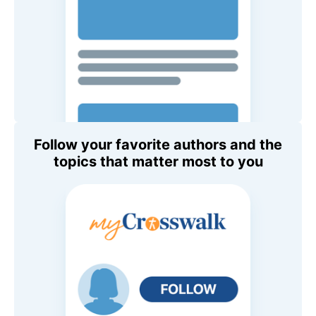
Follow your favorite authors and the
topics that matter most to you