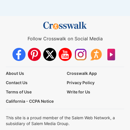
Follow Crosswalk on Social Media
About Us
Crosswalk App
Contact Us
Privacy Policy
Terms of Use
Write for Us
California - CCPA Notice
This site is a proud member of the Salem Web Network, a
subsidiary of Salem Media Group.