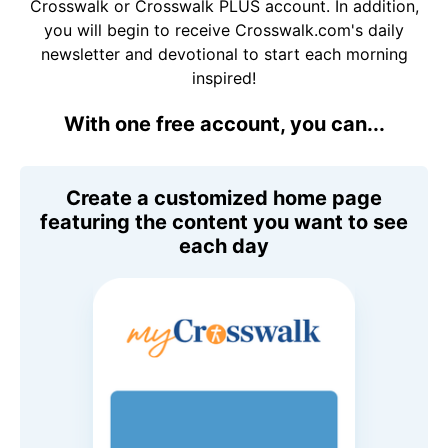
Crosswalk or Crosswalk PLUS account. In addition,
you will begin to receive Crosswalk.com's daily
newsletter and devotional to start each morning
inspired!
With one free account, you can...
Create a customized home page
featuring the content you want to see
each day